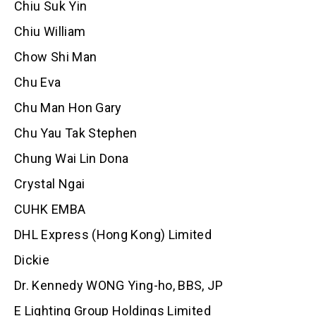
Chiu Suk Yin
Chiu William
Chow Shi Man
Chu Eva
Chu Man Hon Gary
Chu Yau Tak Stephen
Chung Wai Lin Dona
Crystal Ngai
CUHK EMBA
DHL Express (Hong Kong) Limited
Dickie
Dr. Kennedy WONG Ying-ho, BBS, JP
E Lighting Group Holdings Limited