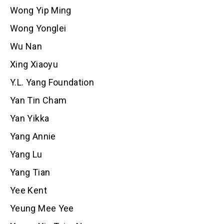
Wong Yip Ming
Wong Yonglei
Wu Nan
Xing Xiaoyu
Y.L. Yang Foundation
Yan Tin Cham
Yan Yikka
Yang Annie
Yang Lu
Yang Tian
Yee Kent
Yeung Mee Yee