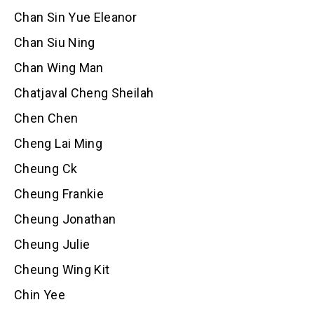
Chan Sin Yue Eleanor
Chan Siu Ning
Chan Wing Man
Chatjaval Cheng Sheilah
Chen Chen
Cheng Lai Ming
Cheung Ck
Cheung Frankie
Cheung Jonathan
Cheung Julie
Cheung Wing Kit
Chin Yee