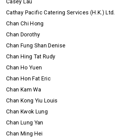
Casey Lau
Cathay Pacific Catering Services (H.K.) Ltd.
Chan Chi Hong
Chan Dorothy
Chan Fung Shan Denise
Chan Hing Tat Rudy
Chan Ho Yuen
Chan Hon Fat Eric
Chan Kam Wa
Chan Kong Yiu Louis
Chan Kwok Lung
Chan Lung Yan
Chan Ming Hei