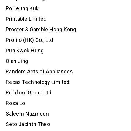
Po Leung Kuk
Printable Limited
Procter & Gamble Hong Kong
Profilo (HK) Co., Ltd
Pun Kwok Hung
Qian Jing
Random Acts of Appliances
Recax Technology Limited
Richford Group Ltd
Rosa Lo
Saleem Nazmeen
Seto Jacinth Theo