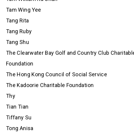
Tam Wing Yee
Tang Rita
Tang Ruby
Tang Shu
The Clearwater Bay Golf and Country Club Charitabl
Foundation
The Hong Kong Council of Social Service
The Kadoorie Charitable Foundation
Thy
Tian Tian
Tiffany Su
Tong Anisa