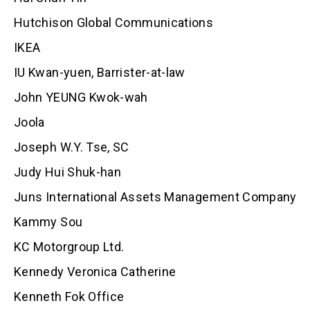
Hutchison Global Communications
IKEA
IU Kwan-yuen, Barrister-at-law
John YEUNG Kwok-wah
Joola
Joseph W.Y. Tse, SC
Judy Hui Shuk-han
Juns International Assets Management Company
Kammy Sou
KC Motorgroup Ltd.
Kennedy Veronica Catherine
Kenneth Fok Office