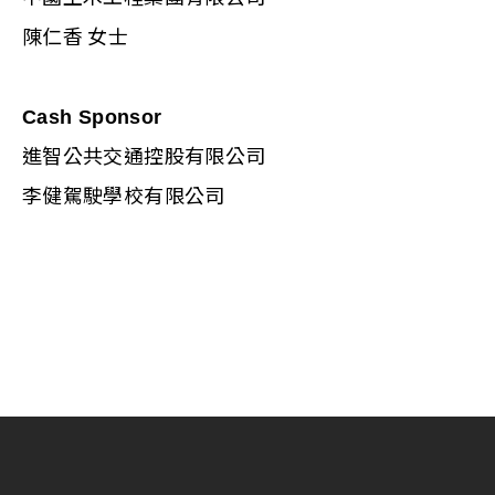
陳仁香 女士
Cash Sponsor
進智公共交通控股有限公司
李健駕駛學校有限公司