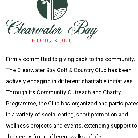
Firmly committed to giving back to the community,
The Clearwater Bay Golf & Country Club has been
actively engaging in different charitable initiatives.
Through its Community Outreach and Charity
Programme, the Club has organized and participate
in a variety of social caring, sport promotion and
wellness projects and events, extending support to
the needy from different walks of life.