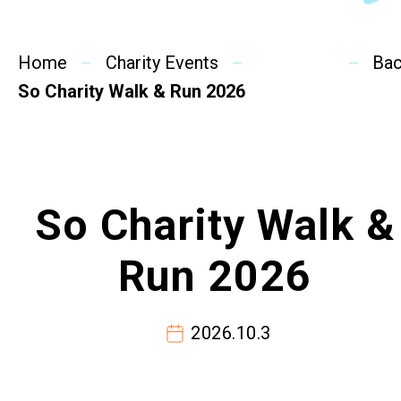
SideBySide Story
Home
Charity Events
Charity Events
Ba
So Charity Walk & Run 2026
Other events & News
Related News
So Charity Walk &
About Us
Run 2026
Contact Us
2026.10.3