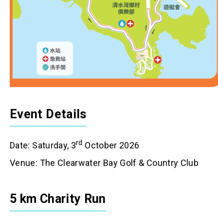
Event Details
rd
Date: Saturday, 3
October 2026
Venue: The Clearwater Bay Golf & Country Club
5 km Charity Run