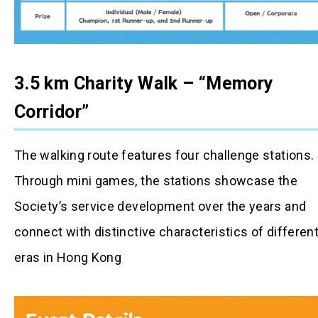
3.5 km Charity Walk – “Memory
Corridor”
The walking route features four challenge stations.
Through mini games, the stations showcase the
Society’s service development over the years and
connect with distinctive characteristics of differen
eras in Hong Kong