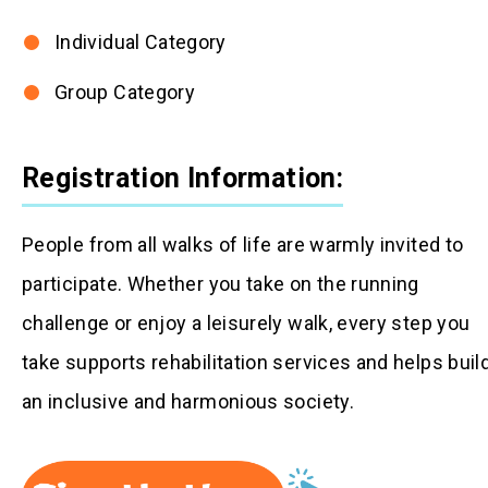
Individual Category
Group Category
Registration Information:
People from all walks of life are warmly invited to
participate. Whether you take on the running
challenge or enjoy a leisurely walk, every step you
take supports rehabilitation services and helps buil
an inclusive and harmonious society.