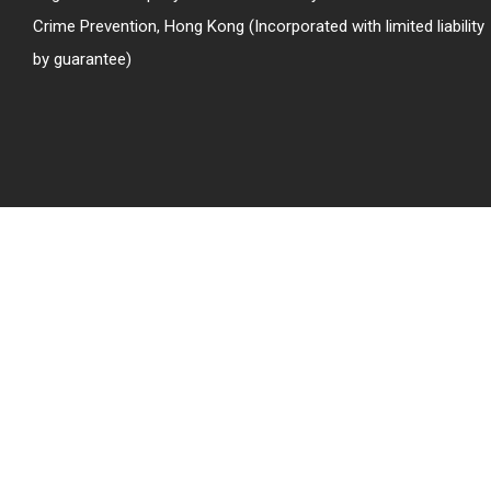
Crime Prevention, Hong Kong (Incorporated with limited liability
by guarantee)