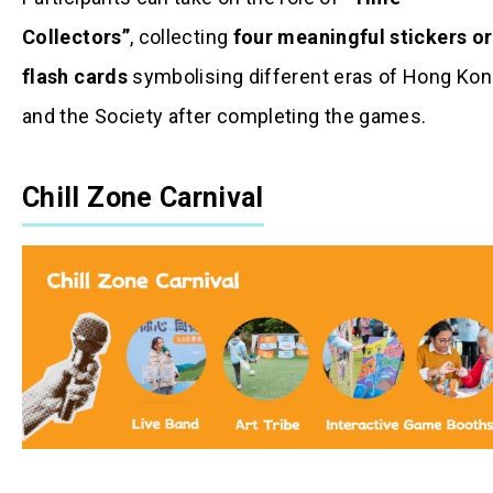
Collectors”
, collecting
four meaningful stickers or
flash cards
symbolising different eras of Hong Ko
and the Society after completing the games.
Chill Zone Carnival