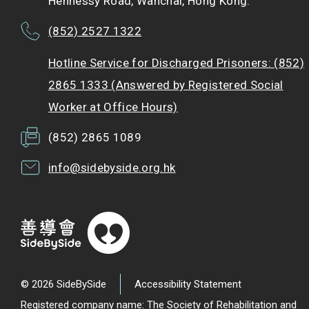
Hennessy Road, Wanchai, Hong Kong.
(852) 2527 1322
Hotline Service for Discharged Prisoners: (852)
2865 1333 (Answered by Registered Social
Worker at Office Hours)
(852) 2865 1089
info@sidebyside.org.hk
© 2026 SideBySide
Accessibility Statement
Registered company name: The Society of Rehabilitation and