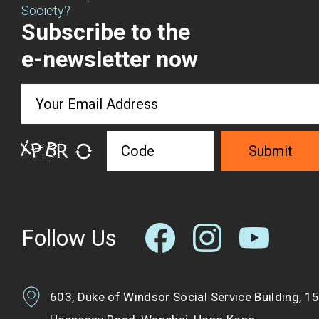
Society?
Subscribe to the
e-newsletter now
Submit
Follow Us
603, Duke of Windsor Social Service Building, 1