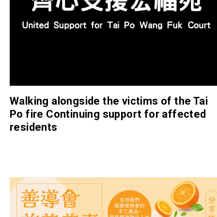
Walking alongside the victims of the Tai
Po fire Continuing support for affected
residents