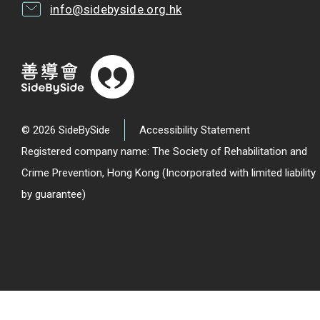
info@sidebyside.org.hk
© 2026 SideBySide
Accessibility Statement
Registered company name: The Society of Rehabilitation and
Crime Prevention, Hong Kong (Incorporated with limited liability
by guarantee)