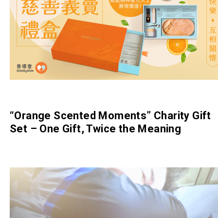
“Orange Scented Moments” Charity Gift
Set – One Gift, Twice the Meaning