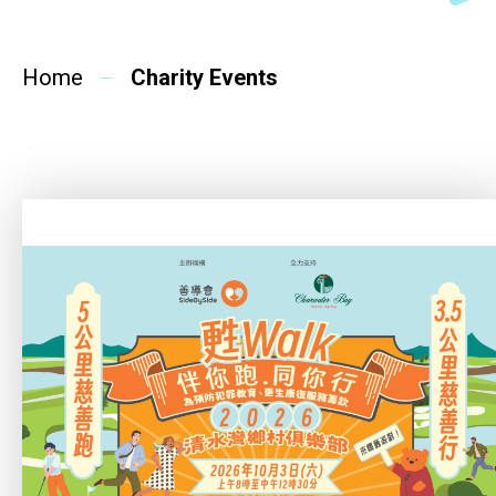
SideBySide Story
Home
Charity Events
Charity Events
Other events & News
Related News
About Us
Contact Us