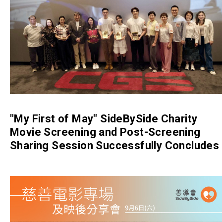
"My First of May" SideBySide Charity
Movie Screening and Post-Screening
Sharing Session Successfully Concludes