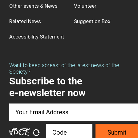
Other events & News
Volunteer
Related News
Suggestion Box
Accessibility Statement
Want to keep abreast of the latest news of the
Society?
Subscribe to the
e-newsletter now
Submit