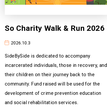
So Charity Walk & Run 2026
2026.10.3
SideBySide is dedicated to accompany
incarcerated individuals, those in recovery, an
their children on their journey back to the
community. Fund raised will be used for the
development of crime prevention education
and social rehabilitation services.