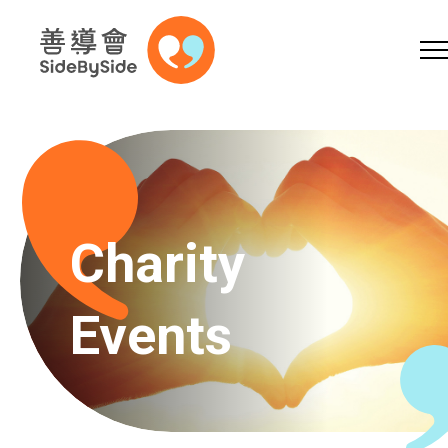
Online Shop
Donation
Volunteer
Skip to content (Press enter)
A
A
EN
繁
简
A
Charity
Events
Home
Services