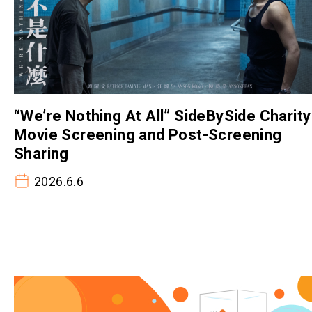
“We’re Nothing At All” SideBySide Charity
Movie Screening and Post-Screening
Sharing
2026.6.6