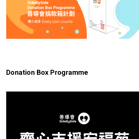
Donation Box Programme