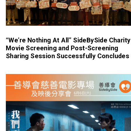
“We’re Nothing At All” SideBySide Charity
Movie Screening and Post-Screening
Sharing Session Successfully Concludes