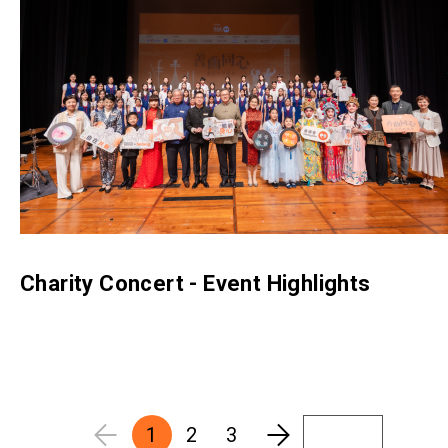
Charity Concert - Event Highlights
1
2
3