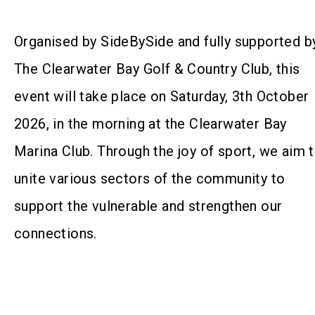
Organised by SideBySide and fully supported b
The Clearwater Bay Golf & Country Club, this
event will take place on Saturday, 3th October
2026, in the morning at the Clearwater Bay
Marina Club. Through the joy of sport, we aim 
unite various sectors of the community to
support the vulnerable and strengthen our
connections.