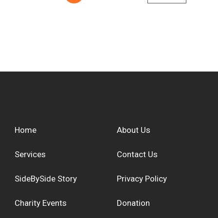
Home
About Us
Services
Contact Us
SideBySide Story
Privacy Policy
Charity Events
Donation