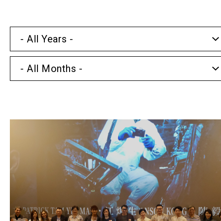
- All Years -
- All Months -