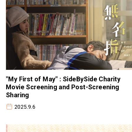
"My First of May" : SideBySide Charity
Movie Screening and Post-Screening
Sharing
2025.9.6