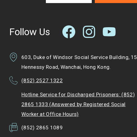
Follow Us
603, Duke of Windsor Social Service Building, 1
Hennessy Road, Wanchai, Hong Kong.
(852) 2527 1322
Hotline Service for Discharged Prisoners: (852)
2865 1333 (Answered by Registered Social
Worker at Office Hours)
(852) 2865 1089