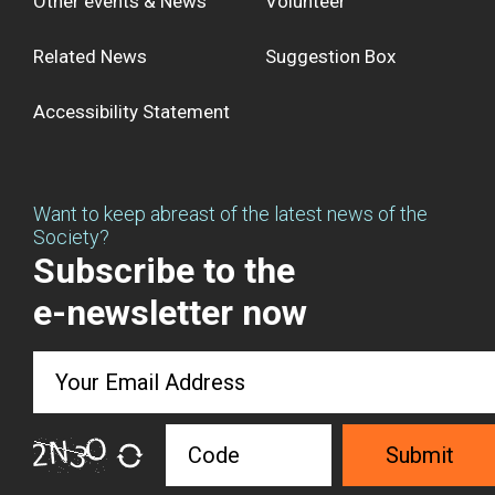
Other events & News
Volunteer
Related News
Suggestion Box
Accessibility Statement
Want to keep abreast of the latest news of the
Society?
Subscribe to the
e-newsletter now
Submit