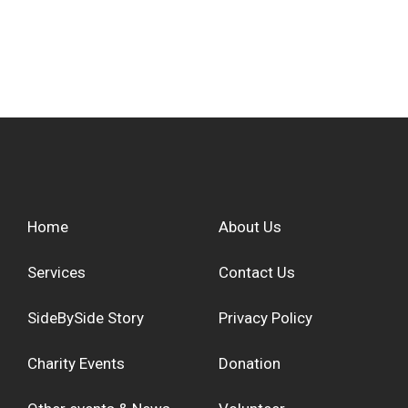
Home
About Us
Services
Contact Us
SideBySide Story
Privacy Policy
Charity Events
Donation