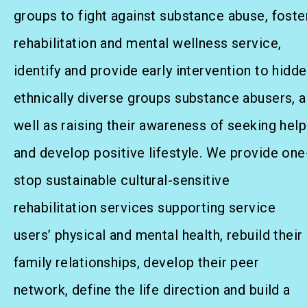
Social Rehabilitation
groups to fight against substance abuse, foste
Mental Wellness
rehabilitation and mental wellness service,
identify and provide early intervention to hidd
Competency Development
ethnically diverse groups substance abusers, a
Community Education
well as raising their awareness of seeking help
Cultural Inclusion
and develop positive lifestyle. We provide one
Community Connection
stop sustainable cultural-sensitive
rehabilitation services supporting service
SideBySide Story
users’ physical and mental health, rebuild their
family relationships, develop their peer
Charity Events
network, define the life direction and build a
Other events & News