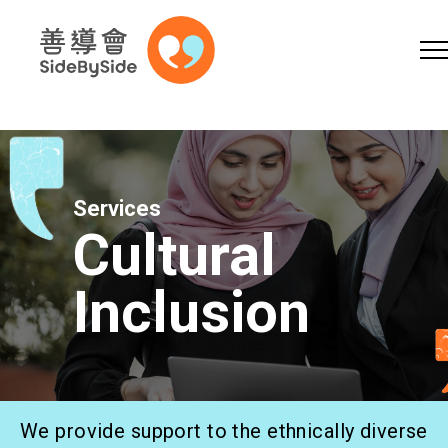
Online Shop
Donation
Volunteer
Skip to content (Press enter)
A
A
EN
繁
简
A
Services
Cultural
Inclusion
Home
Services
We provide support to the ethnically diverse