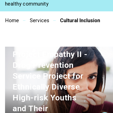
healthy community
Related News
Home
Services
Cultural Inclusion
About Us
Contact Us
Project Empathy II -
Drug Prevention
Service Project for
Ethnically Diverse
High-risk Youths
and Their