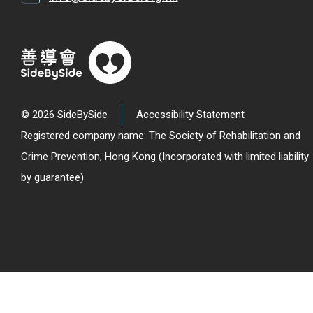
© 2026 SideBySide
Accessibility Statement
Registered company name: The Society of Rehabilitation and
Crime Prevention, Hong Kong (Incorporated with limited liability
by guarantee)