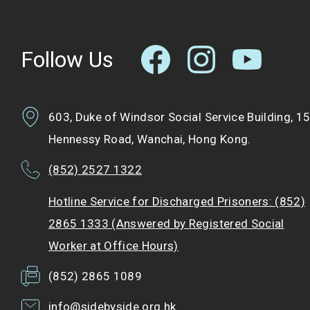
Follow Us
603, Duke of Windsor Social Service Building, 1
Hennessy Road, Wanchai, Hong Kong.
(852) 2527 1322
Hotline Service for Discharged Prisoners: (852)
2865 1333 (Answered by Registered Social
Worker at Office Hours)
(852) 2865 1089
info@sidebyside.org.hk