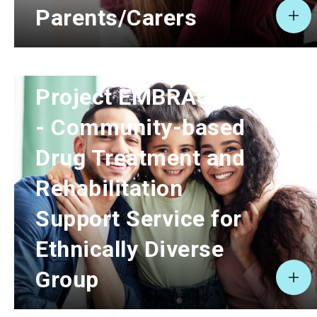
Parents/Carers
Project EMBRACE II
- Community-based
Drug Treatment and
Rehabilitation
Support Service for
Ethnically Diverse
Group