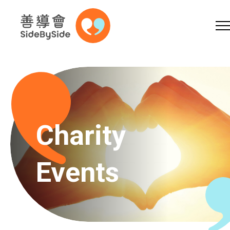
Online Shop
Donation
Volunteer
Skip to content (Press enter)
A
A
EN
繁
简
A
Charity
Events
Home
Services