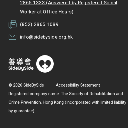
2865 1333 (Answered by Registered Social
Worker at Office Hours)
(852) 2865 1089
info@sidebyside.org.hk
© 2026 SideBySide
Accessibility Statement
Registered company name: The Society of Rehabilitation and
Crime Prevention, Hong Kong (Incorporated with limited liability
by guarantee)