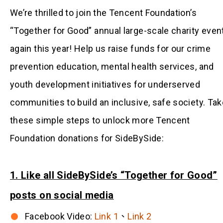
We’re thrilled to join the Tencent Foundation’s
“Together for Good” annual large-scale charity even
again this year! Help us raise funds for our crime
prevention education, mental health services, and
youth development initiatives for underserved
communities to build an inclusive, safe society. Tak
these simple steps to unlock more Tencent
Foundation donations for SideBySide:
1. Like all SideBySide’s “Together for Good”
posts on social media
Facebook Video:
Link 1
、
Link 2