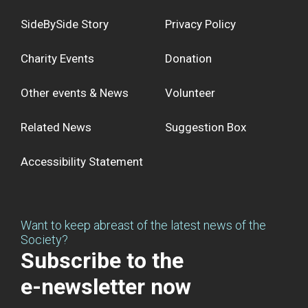
SideBySide Story
Privacy Policy
Charity Events
Donation
Other events & News
Volunteer
Related News
Suggestion Box
Accessibility Statement
Want to keep abreast of the latest news of the
Society?
Subscribe to the
e-newsletter now