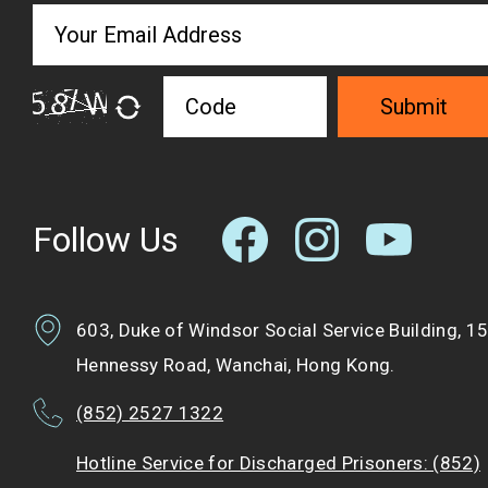
Submit
Follow Us
603, Duke of Windsor Social Service Building, 1
Hennessy Road, Wanchai, Hong Kong.
(852) 2527 1322
Hotline Service for Discharged Prisoners: (852)