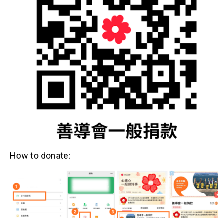
How to donate: