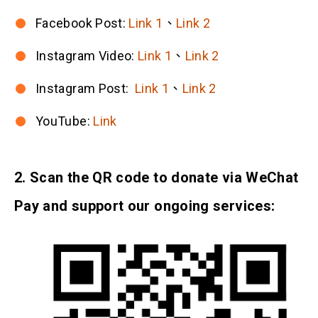
Facebook Post:
Link 1
、
Link 2
Instagram Video:
Link 1
、
Link 2
Instagram Post:
Link 1
、
Link 2
YouTube:
Link
2. Scan the QR code to donate via WeChat
Pay and support our ongoing services: