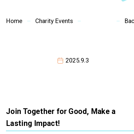
SideBySide Story
Home
Charity Events
Charity Events
Ba
Other events & News
Related News
2025.9.3
About Us
Contact Us
Join Together for Good, Make a
Lasting Impact!