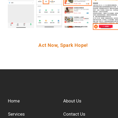
Act Now, Spark Hope!
Home
About Us
Services
Contact Us