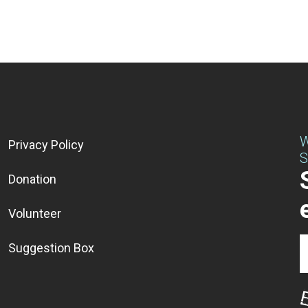
W
Privacy Policy
S
Donation
Volunteer
Suggestion Box