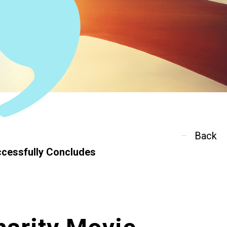
ion
Back
ccessfully Concludes