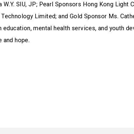
 W.Y. SIU, JP; Pearl Sponsors Hong Kong Light Cha
 Technology Limited; and Gold Sponsor Ms. Cath
n education, mental health services, and youth de
e and hope.
）