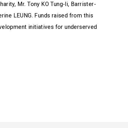
rity, Mr. Tony KO Tung-li, Barrister-
erine LEUNG. Funds raised from this
velopment initiatives for underserved