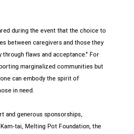
ed during the event that the choice to
nges between caregivers and those they
ly through flaws and acceptance." For
pporting marginalized communities but
ryone can embody the spirit of
hose in need.
ort and generous sponsorships,
am-tai, Melting Pot Foundation, the