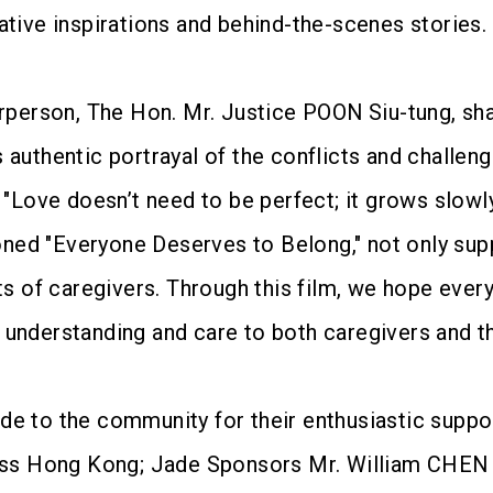
ative inspirations and behind-the-scenes stories.
erson, The Hon. Mr. Justice POON Siu-tung, shar
s authentic portrayal of the conflicts and challe
: "Love doesn’t need to be perfect; it grows slow
ned "Everyone Deserves to Belong," not only su
rts of caregivers. Through this film, we hope eve
 understanding and care to both caregivers and t
ude to the community for their enthusiastic supp
s Hong Kong; Jade Sponsors Mr. William CHEN K