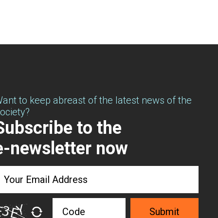
ant to keep abreast of the latest news of the
ociety?
Subscribe to the
e-newsletter now
Submit