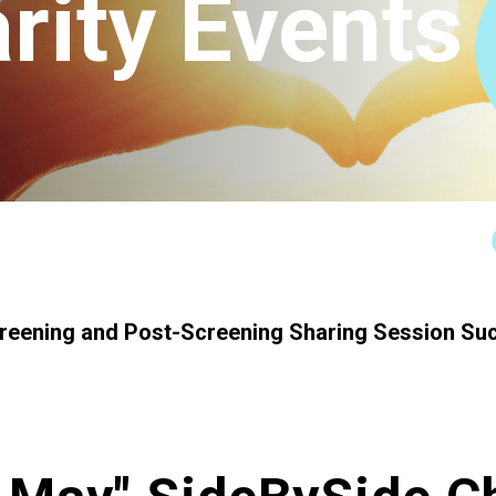
rity Events
Connect
creening and Post-Screening Sharing Session Su