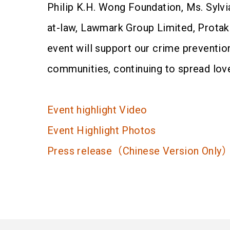
Philip K.H. Wong Foundation, Ms. Sylvia
at-law, Lawmark Group Limited, Protak
event will support our crime preventio
communities, continuing to spread lov
Event highlight Video
Event Highlight Photos
Press release（Chinese Version Only