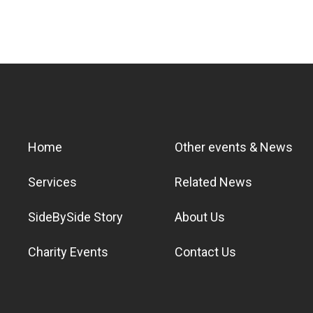
Home
Other events & News
Services
Related News
SideBySide Story
About Us
Charity Events
Contact Us