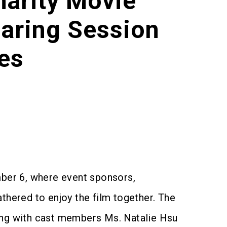
harity Movie
aring Session
es
ber 6, where event sponsors,
hered to enjoy the film together. The
long with cast members Ms. Natalie Hsu