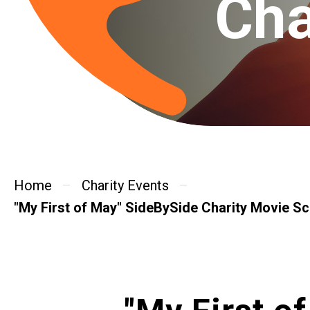
Cha
Home
Charity Events
"My First of May" SideBySide Charity Movie S