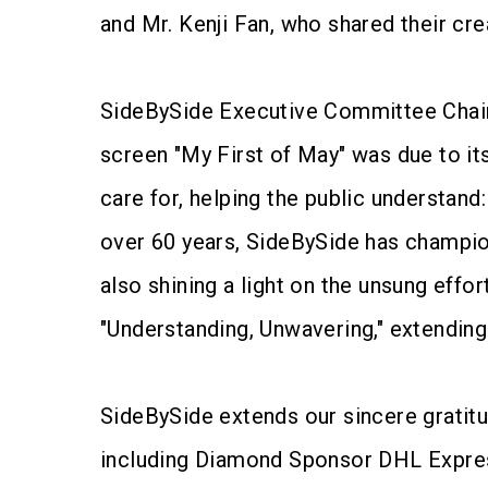
and Mr. Kenji Fan, who shared their cre
SideBySide Executive Committee Chairp
screen "My First of May" was due to it
care for, helping the public understand
over 60 years, SideBySide has champio
also shining a light on the unsung effo
"Understanding, Unwavering," extending
SideBySide extends our sincere gratit
including Diamond Sponsor DHL Expres