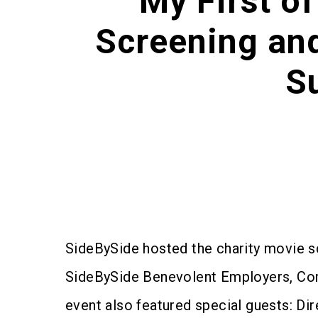
"My First o
Screening an
S
SideBySide hosted the charity movie 
SideBySide Benevolent Employers, Comm
event also featured special guests: D