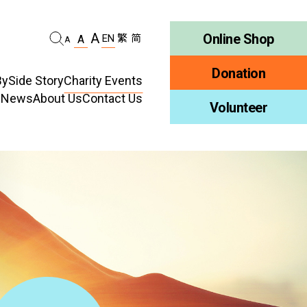
A
Online Shop
EN
繁
简
A
A
Donation
ySide Story
Charity Events
d News
About Us
Contact Us
habilitation
Volunteer
Who We Are
ellness
Publications
ncy
Job Vacancy
ment
Tender Notice
ty Education
Inclusion
ty