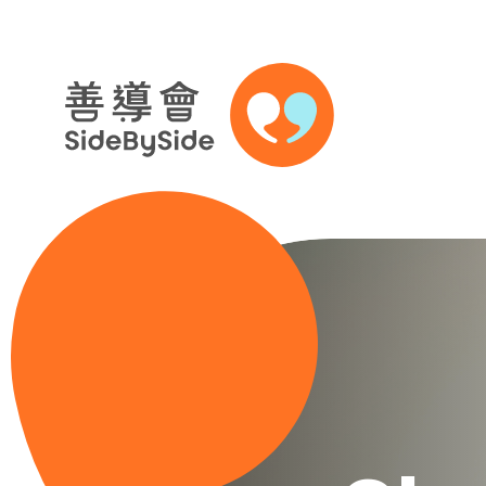
Skip to content (Press enter)