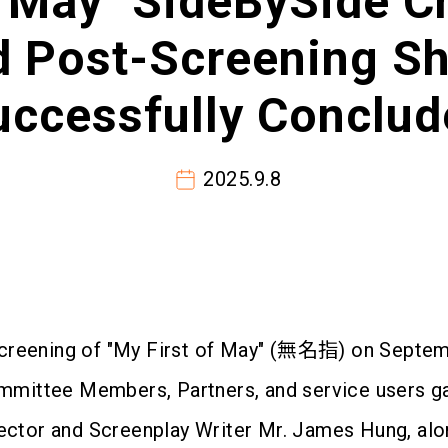
f May" SideBySide C
d Post-Screening Sh
uccessfully Conclud
2025.9.8
screening of "My First of May" (無名指) on Septem
ittee Members, Partners, and service users gat
irector and Screenplay Writer Mr. James Hung, a