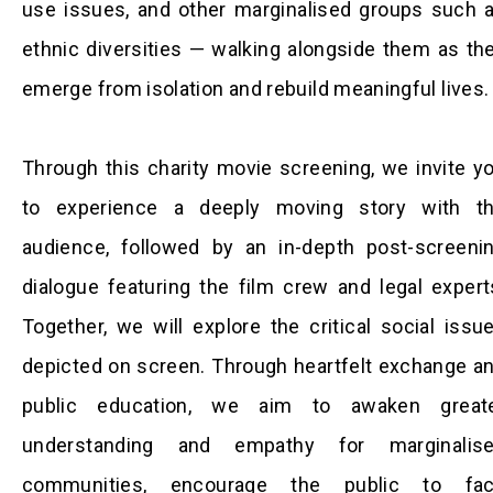
use issues, and other marginalised groups such 
ethnic diversities — walking alongside them as th
emerge from isolation and rebuild meaningful lives.
Through this charity movie screening, we invite y
to experience a deeply moving story with t
audience, followed by an in-depth post-screeni
dialogue featuring the film crew and legal expert
Together, we will explore the critical social issu
depicted on screen. Through heartfelt exchange a
public education, we aim to awaken great
understanding and empathy for marginalis
communities, encourage the public to fa