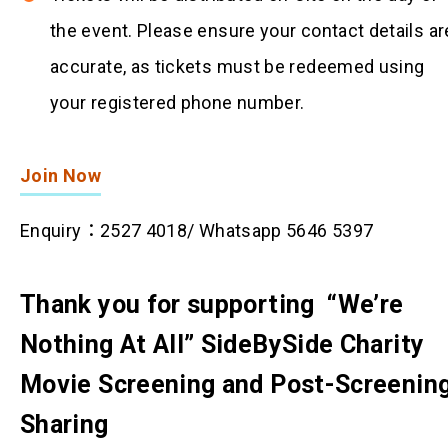
the event. Please ensure your contact details ar
accurate, as tickets must be redeemed using
your registered phone number.
Join Now
Enquiry：2527 4018/ Whatsapp 5646 5397
Thank you for supporting “We’re
Nothing At All” SideBySide Charity
Movie Screening and Post-Screenin
Sharing