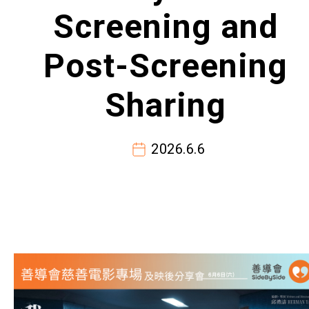
Screening and
Post-Screening
Sharing
2026.6.6