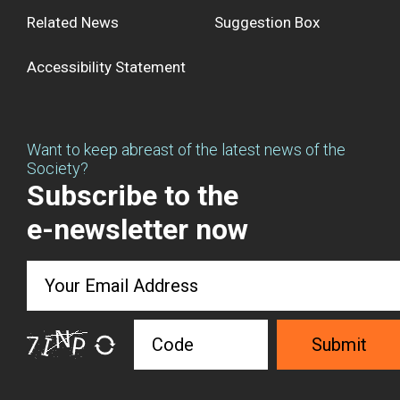
Related News
Suggestion Box
Accessibility Statement
Want to keep abreast of the latest news of the
Society?
Subscribe to the
e-newsletter now
Submit