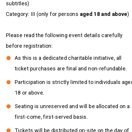
subtitles)
Category: III (only for persons
aged 18 and above
)
Please read the following event details carefully
before registration:
As this is a dedicated charitable initiative, all
ticket purchases are final and non-refundable.
Participation is strictly limited to individuals age
18 or above.
Seating is unreserved and will be allocated on a
first-come, first-served basis.
Tickets will be distributed on-site on the day of