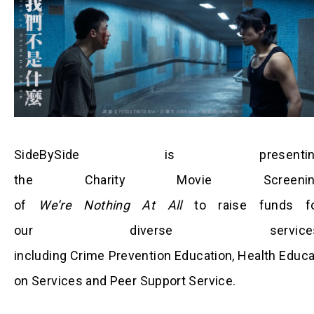
SideBySide is presentin
the Charity Movie Screenin
of
We’re Nothing At All
to raise funds f
our diverse services
including Crime Prevention Education, Health Educa
on Services and Peer Support Service.