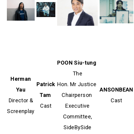
POON Siu-
tung
The
Herman
Patrick
Hon. Mr Justice
Yau
ANSONBEAN
Tam
Chairperson
Director &
Cast
Cast
Executive
Screenplay
Committee,
SideBySide