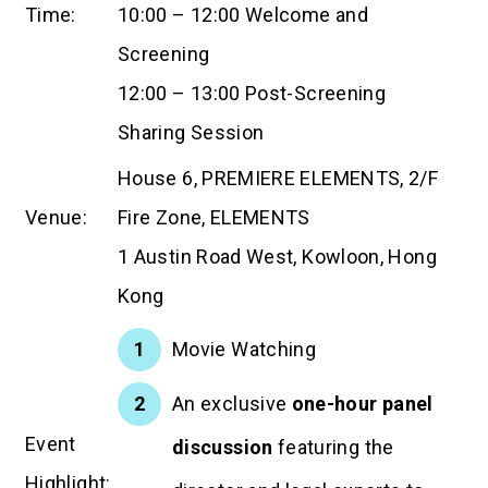
Time:
10:00 – 12:00 Welcome and
Screening
12:00 – 13:00 Post-Screening
Sharing Session
House 6, PREMIERE ELEMENTS, 2/F
Venue:
Fire Zone, ELEMENTS
1 Austin Road West, Kowloon, Hong
Kong
Movie Watching
An exclusive
one-hour panel
Event
discussion
featuring the
Highlight: