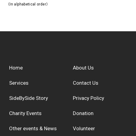
（In alphabetical order）
Home
About Us
Services
Contact Us
SideBySide Story
Privacy Policy
Charity Events
Donation
Other events & News
Volunteer