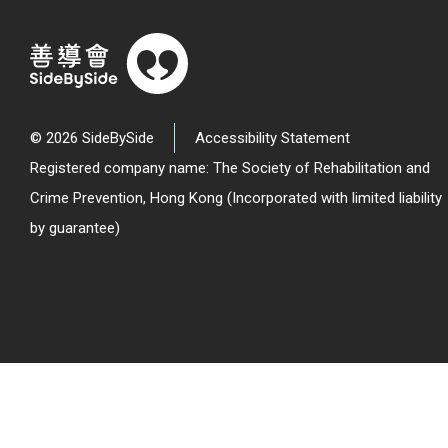
© 2026 SideBySide
Accessibility Statement
Registered company name: The Society of Rehabilitation and
Crime Prevention, Hong Kong (Incorporated with limited liability
by guarantee)