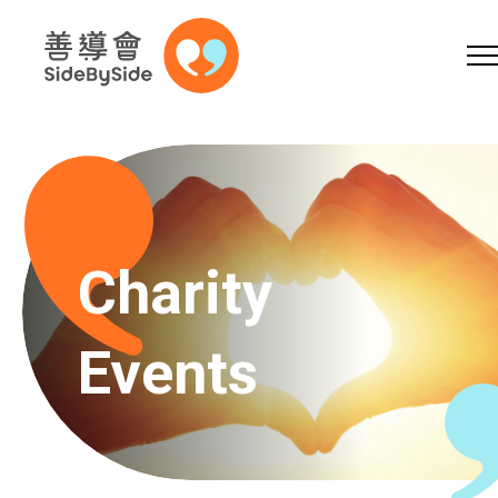
Online Shop
Donation
Volunteer
Skip to content (Press enter)
A
A
EN
繁
简
A
Charity
Events
Home
Services