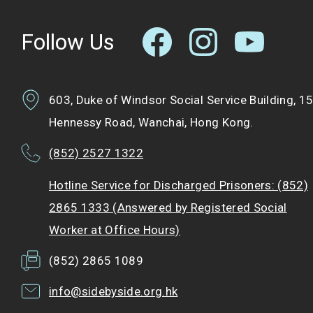
Follow Us
603, Duke of Windsor Social Service Building, 1
Hennessy Road, Wanchai, Hong Kong.
(852) 2527 1322
Hotline Service for Discharged Prisoners: (852)
2865 1333 (Answered by Registered Social
Worker at Office Hours)
(852) 2865 1089
info@sidebyside.org.hk