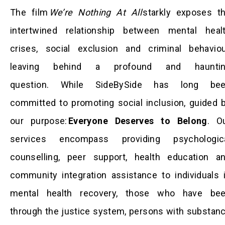
The film
We’re Nothing At All
starkly exposes t
intertwined relationship between mental heal
crises, social exclusion and criminal behaviou
leaving behind a profound and haunti
question. While SideBySide has long be
committed to promoting social inclusion, guided 
our purpose:
Everyone Deserves to Belong
. O
services encompass providing psychologic
counselling, peer support, health education a
community integration assistance to individuals 
mental health recovery, those who have be
through the justice system, persons with substan