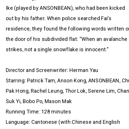
Ike (played by ANSONBEAN), who had been kicked
out by his father. When police searched Fai’s
residence, they found the following words written 
the door of his subdivided flat: “When an avalanche
strikes, not a single snowflake is innocent.”
Director and Screenwriter: Herman Yau
Starring: Patrick Tam, Anson Kong, ANSONBEAN, Ch
Pak Hong, Rachel Leung, Thor Lok, Serene Lim, Cha
Suk Yi, Bobo Po, Mason Mak
Running Time: 128 minutes
Language: Cantonese (with Chinese and English