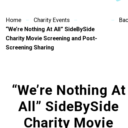
SideBySide Story
Home
Charity Events
Charity Events
Ba
“We’re Nothing At All” SideBySide
Other events & News
Charity Movie Screening and Post-
Screening Sharing
Related News
About Us
“We’re Nothing At
Contact Us
All” SideBySide
Charity Movie