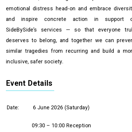
emotional distress head-on and embrace diversit
and inspire concrete action in support 
SideBySide’s services — so that everyone tru
deserves to belong, and together we can preve
similar tragedies from recurring and build a mo
inclusive, safer society.
Event Details
Date:
6 June 2026 (Saturday)
09:30 – 10:00 Reception