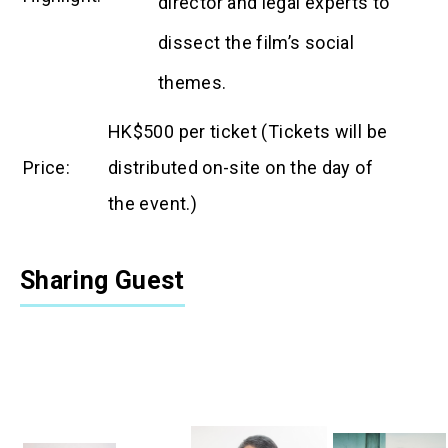
director and legal experts to
dissect the film’s social
themes.
HK$500 per ticket (
Tickets will be
Price
:
distributed on-site on the day of
the
event.)
Sharing Guest