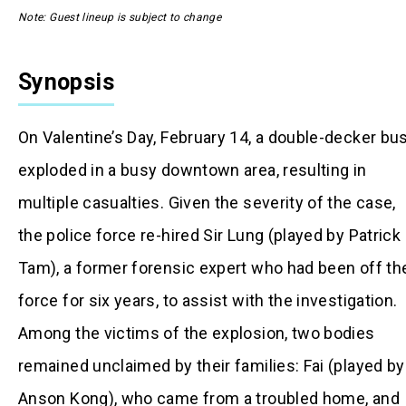
Note: Guest lineup is subject to change
Synopsis
On Valentine’s Day, February 14, a double-decker bu
exploded in a busy downtown area, resulting in
multiple casualties. Given the severity of the case,
the police force re-hired Sir Lung (played by Patrick
Tam), a former forensic expert who had been off th
force for six years, to assist with the investigation.
Among the victims of the explosion, two bodies
remained unclaimed by their families: Fai (played by
Anson Kong), who came from a troubled home, and