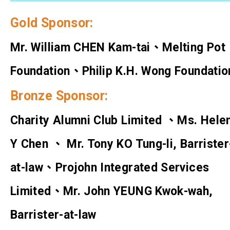
Gold Sponsor:
Mr. William CHEN Kam-tai、Melting Pot
Foundation、Philip K.H. Wong Foundatio
Bronze Sponsor:
Charity Alumni Club Limited 、Ms. Hele
Y Chen 、 Mr. Tony KO Tung-li, Barrister
at-law、Projohn Integrated Services
Limited、Mr. John YEUNG Kwok-wah,
Barrister-at-law