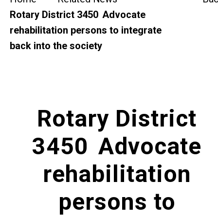
SideBySide Story
Rotary District 3450 Advocate
rehabilitation persons to integrate
Charity Events
back into the society
Other events & News
Related News
Rotary District
About Us
3450 Advocate
Contact Us
rehabilitation
persons to