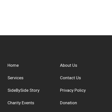
Home
About Us
Services
Contact Us
SideBySide Story
Privacy Policy
Charity Events
Donation