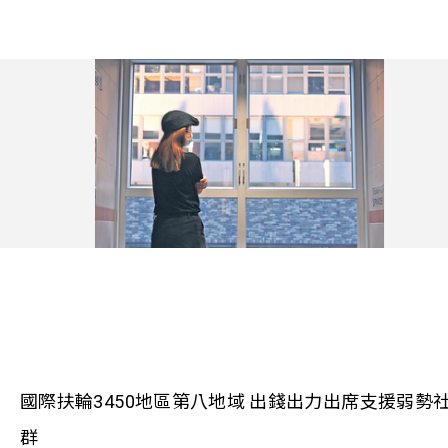
國際扶輪3450地區第八地域 出錢出力出席支援弱勢
群