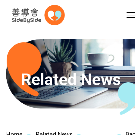
Online Shop
Donation
Volunteer
Skip to content (Press enter)
A
A
EN
繁
简
A
Related News
Home
Services
Home
Related News
Ba