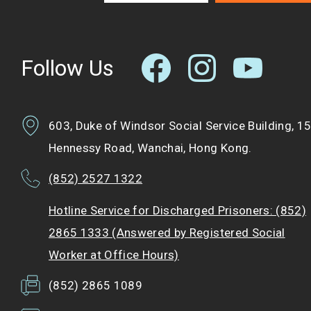
Follow Us
603, Duke of Windsor Social Service Building, 1
Hennessy Road, Wanchai, Hong Kong.
(852) 2527 1322
Hotline Service for Discharged Prisoners: (852)
2865 1333 (Answered by Registered Social
Worker at Office Hours)
(852) 2865 1089