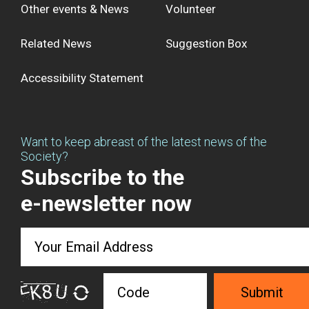
Other events & News
Volunteer
Related News
Suggestion Box
Accessibility Statement
Want to keep abreast of the latest news of the
Society?
Subscribe to the
e-newsletter now
Submit