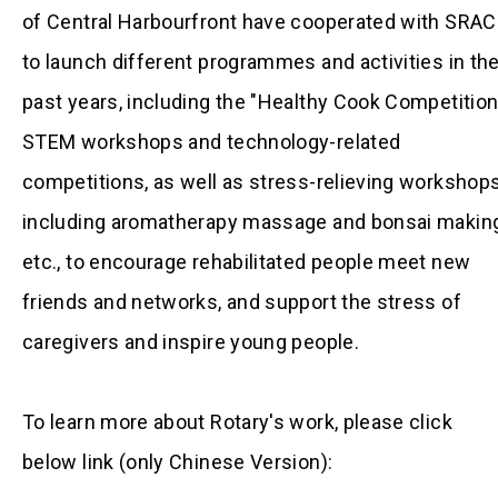
of Central Harbourfront have cooperated with SRA
to launch different programmes and activities in th
past years, including the "Healthy Cook Competition
STEM workshops and technology-related
competitions, as well as stress-relieving workshop
including aromatherapy massage and bonsai making
etc., to encourage rehabilitated people meet new
friends and networks, and support the stress of
caregivers and inspire young people.
To learn more about Rotary's work, please click
below link (only Chinese Version):