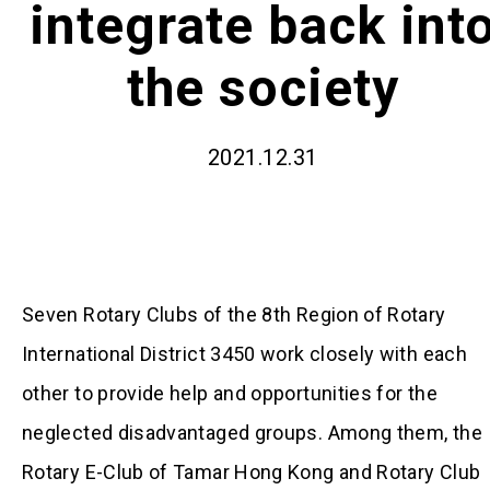
integrate back int
the society
2021.12.31
Seven Rotary Clubs of the 8th Region of Rotary
International District 3450 work closely with each
other to provide help and opportunities for the
neglected disadvantaged groups. Among them, the
Rotary E-Club of Tamar Hong Kong and Rotary Club