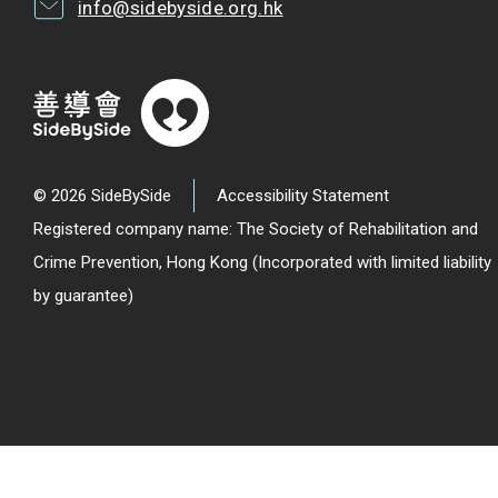
info@sidebyside.org.hk
© 2026 SideBySide
Accessibility Statement
Registered company name: The Society of Rehabilitation and
Crime Prevention, Hong Kong (Incorporated with limited liability
by guarantee)