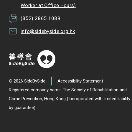
Worker at Office Hours)
(852) 2865 1089
info@sidebyside.org.hk
© 2026 SideBySide
Accessibility Statement
Registered company name: The Society of Rehabilitation and
Crime Prevention, Hong Kong (Incorporated with limited liability
by guarantee)