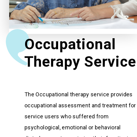
Related News
About Us
Occupational
Contact Us
Therapy Service
The Occupational therapy service provides
occupational assessment and treatment for
service users who suffered from
psychological, emotional or behavioral