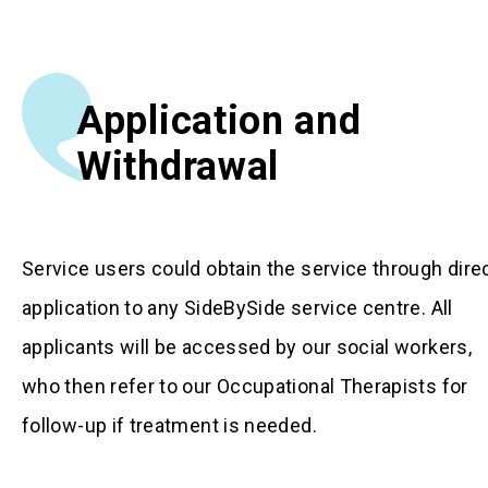
Application and
Withdrawal
Service users could obtain the service through dire
application to any SideBySide service centre. All
applicants will be accessed by our social workers,
who then refer to our Occupational Therapists for
follow-up if treatment is needed.