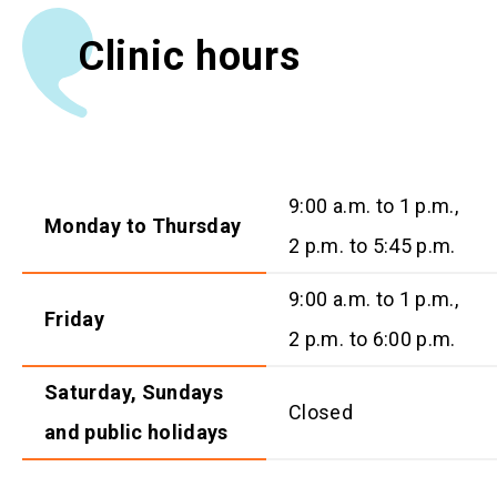
Clinic hours
9:00 a.m. to 1 p.m.,
Monday to Thursday
2 p.m. to 5:45 p.m.
9:00 a.m. to 1 p.m.,
Friday
2 p.m. to 6:00 p.m.
Saturday, Sundays
Closed
and public holidays