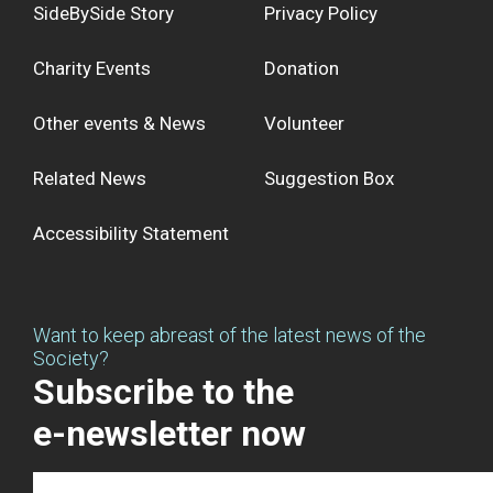
SideBySide Story
Privacy Policy
Charity Events
Donation
Other events & News
Volunteer
Related News
Suggestion Box
Accessibility Statement
Want to keep abreast of the latest news of the
Society?
Subscribe to the
e-newsletter now