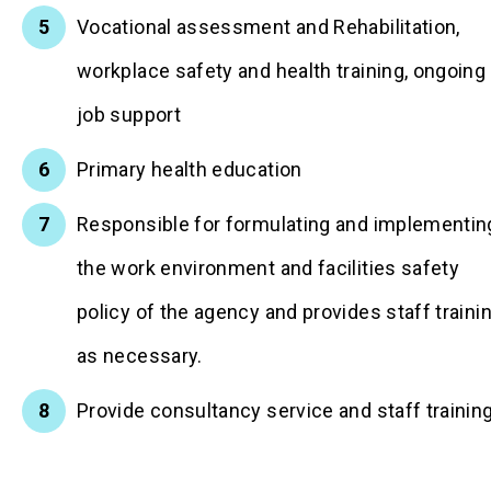
Vocational assessment and Rehabilitation,
workplace safety and health training, ongoing
job support
Primary health education
Responsible for formulating and implementin
the work environment and facilities safety
policy of the agency and provides staff traini
as necessary.
Provide consultancy service and staff trainin