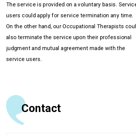
The service is provided on a voluntary basis. Servic
users could apply for service termination any time.
On the other hand, our Occupational Therapists cou
also terminate the service upon their professional
judgment and mutual agreement made with the
service users.
Contact