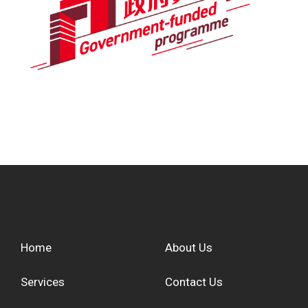
Home
About Us
Services
Contact Us