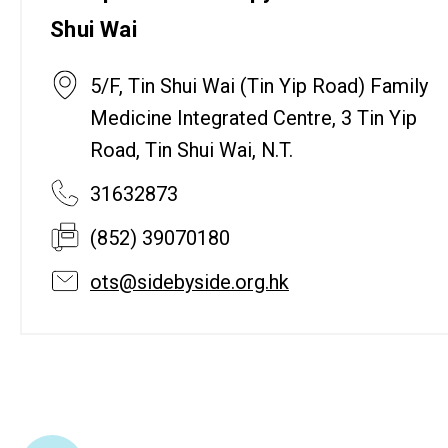
Shui Wai
5/F, Tin Shui Wai (Tin Yip Road) Family
Medicine Integrated Centre, 3 Tin Yip
Road, Tin Shui Wai, N.T.
31632873
(852) 39070180
ots@sidebyside.org.hk