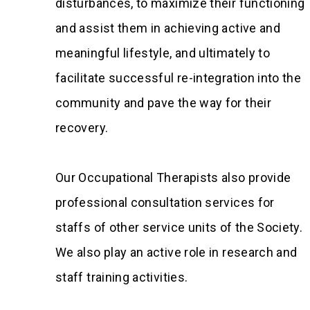
disturbances, to maximize their functioning
and assist them in achieving active and
meaningful lifestyle, and ultimately to
facilitate successful re-integration into the
community and pave the way for their
recovery.
Our Occupational Therapists also provide
professional consultation services for
staffs of other service units of the Society.
We also play an active role in research and
staff training activities.