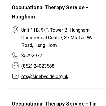
Occupational Therapy Service -
Hunghom
Unit 11B, 9/F, Tower B, Hunghom
Commercial Centre, 37 Ma Tau Wai
Road, Hung Hom
35792977
(852) 24023588
ots@sidebyside.org.hk
Occupational Therapy Service - Tin