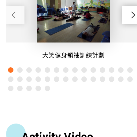
大笑健身領袖訓練計劃
Activity Video