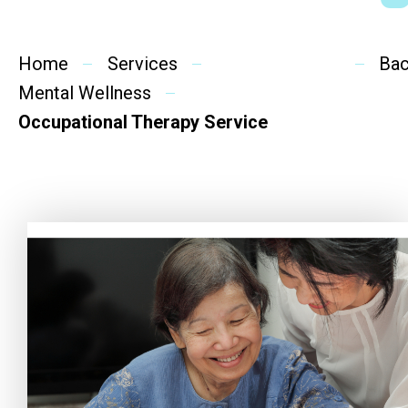
Social Rehabilitation
Mental Wellness
Home
Services
Ba
Mental Wellness
Competency Development
Occupational Therapy Service
Community Education
Cultural Inclusion
Community Connection
SideBySide Story
Charity Events
Other events & News