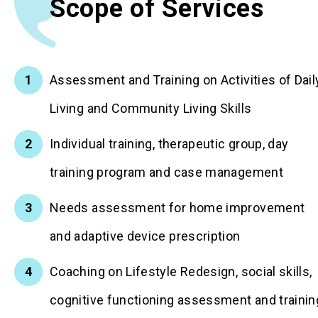
Scope of Services
Assessment and Training on Activities of Dail
Living and Community Living Skills
Individual training, therapeutic group, day
training program and case management
Needs assessment for home improvement
and adaptive device prescription
Coaching on Lifestyle Redesign, social skills,
cognitive functioning assessment and trainin