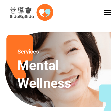
Online Shop
Donation
Volunteer
Skip to content (Press enter)
A
A
EN
繁
简
A
Services
Mental
Wellness
Home
Services