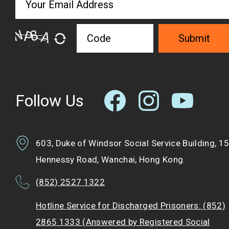
Submit
Follow Us
603, Duke of Windsor Social Service Building, 1
Hennessy Road, Wanchai, Hong Kong.
(852) 2527 1322
Hotline Service for Discharged Prisoners: (852)
2865 1333 (Answered by Registered Social