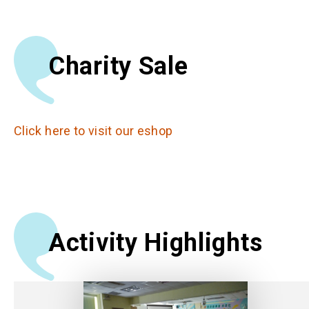
Charity Sale
Click here to visit our eshop
Activity Highlights