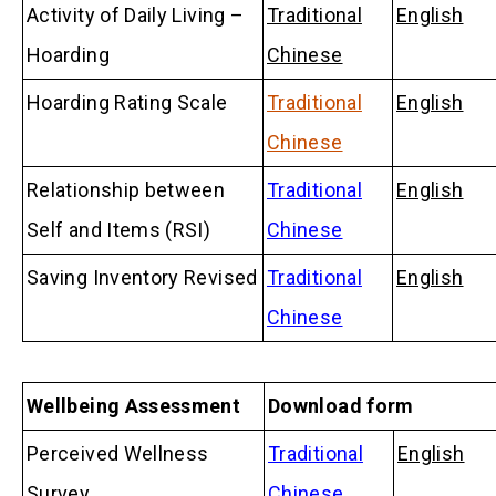
Activity of Daily Living –
Traditional
English
Hoarding
Chinese
Hoarding Rating Scale
Traditional
English
Chinese
Relationship between
Traditional
English
Self and Items (RSI)
Chinese
Saving Inventory Revised
Traditional
English
Chinese
Wellbeing Assessment
Download form
Perceived Wellness
Traditional
English
Survey
Chinese