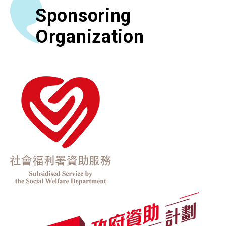
Sponsoring
Organization