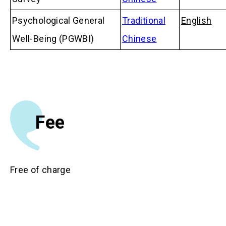
Psychological General
Traditional
English
Well-Being (PGWBI)
Chinese
Fee
Free of charge