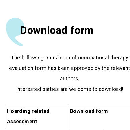
Download form
The following translation of occupational therapy
evaluation form has been approved by the relevan
authors,
Interested parties are welcome to download!
Hoarding related
Download form
Assessment