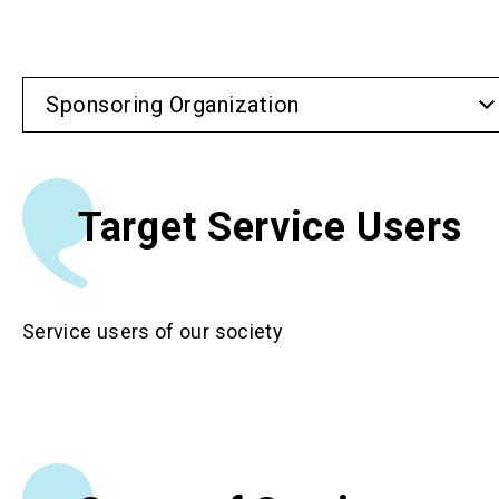
Sponsoring Organization
Target Service Users
Service users of our society