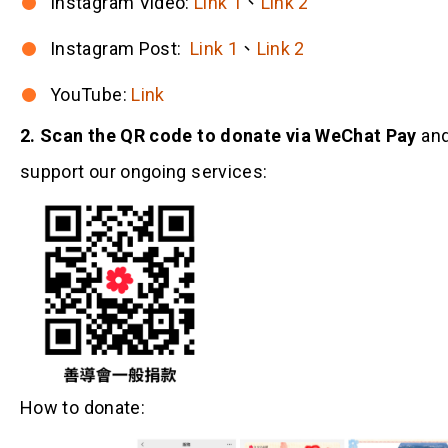
Instagram Video:
Link 1
、
Link 2
Instagram Post:
Link 1
、
Link 2
YouTube:
Link
2. Scan the QR code to donate via WeChat Pay
an
support our ongoing services:
How to donate: