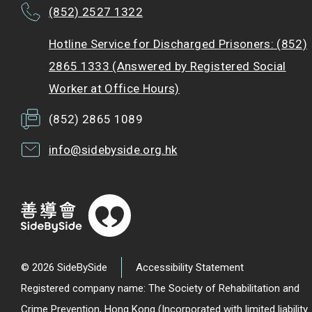
(852) 2527 1322
Hotline Service for Discharged Prisoners: (852)
2865 1333 (Answered by Registered Social
Worker at Office Hours)
(852) 2865 1089
info@sidebyside.org.hk
© 2026 SideBySide
Accessibility Statement
Registered company name: The Society of Rehabilitation and
Crime Prevention, Hong Kong (Incorporated with limited liability