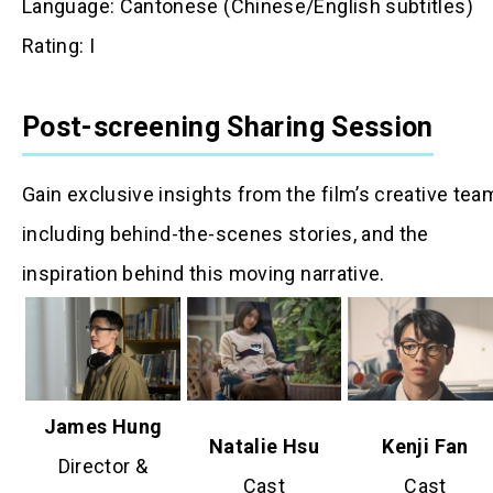
Language: Cantonese (Chinese/English subtitles)
Rating: I
Post-screening Sharing Session
Gain exclusive insights from the film’s creative tea
including behind-the-scenes stories, and the
inspiration behind this moving narrative.
James Hung
Natalie Hsu
Kenji Fan
Director &
Cast
Cast