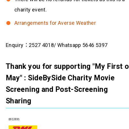
charity event.
Arrangements for Averse Weather
Enquiry：2527 4018/ Whatsapp 5646 5397
Thank you for supporting "My First o
May" : SideBySide Charity Movie
Screening and Post-Screening
Sharing