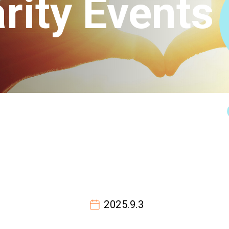
rity Events
Connect
2025.9.3