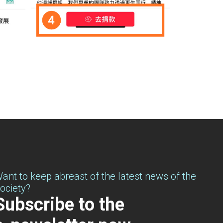
ant to keep abreast of the latest news of the
ociety?
Subscribe to the