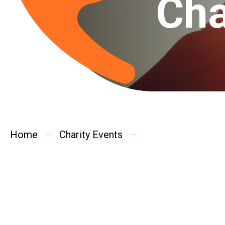
Cha
Home
Charity Events