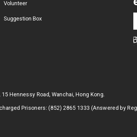
Volunteer
Suggestion Box
g, 15 Hennessy Road, Wanchai, Hong Kong.
scharged Prisoners: (852) 2865 1333 (Answered by Reg