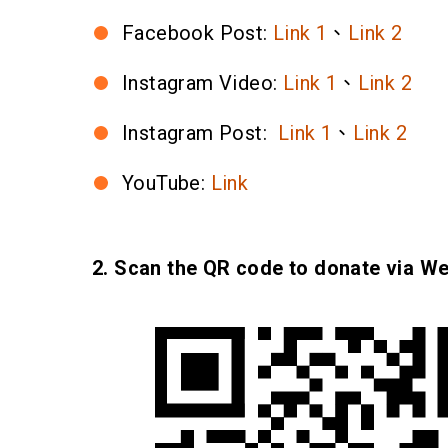
Facebook Post:
Link 1
、
Link 2
Instagram Video:
Link 1
、
Link 2
Instagram Post:
Link 1
、
Link 2
YouTube:
Link
2. Scan the QR code to donate via W