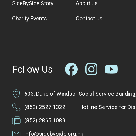
SideBySide Story
About Us
Charity Events
Contact Us
Follow Us
603, Duke of Windsor Social Service Buildin
(852) 2527 1322
Hotline Service for Di
(852) 2865 1089
info@sidebyside.org.hk