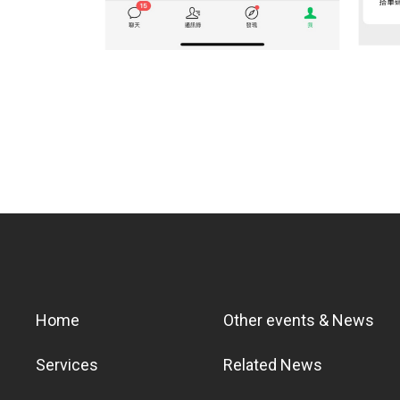
Home
Other events & News
Services
Related News