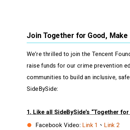
Join Together for Good, Make 
We’re thrilled to join the Tencent Foun
raise funds for our crime prevention e
communities to build an inclusive, saf
SideBySide:
1. Like all SideBySide’s “Together fo
Facebook Video:
Link 1
、
Link 2