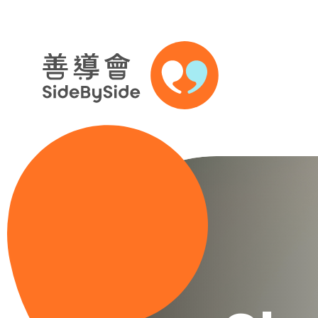
Skip to content (Press enter)