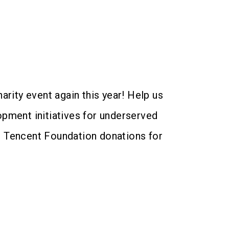
arity event again this year! Help us
opment initiatives for underserved
re Tencent Foundation donations for