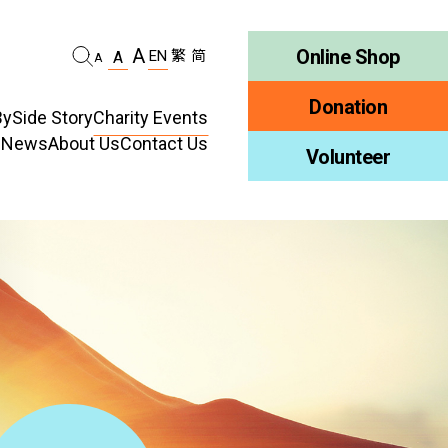
A
Online Shop
EN
繁
简
A
A
Donation
ySide Story
Charity Events
d News
About Us
Contact Us
habilitation
Volunteer
Who We Are
ellness
Publications
ncy
Job Vacancy
ment
Tender Notice
ty Education
Inclusion
ty