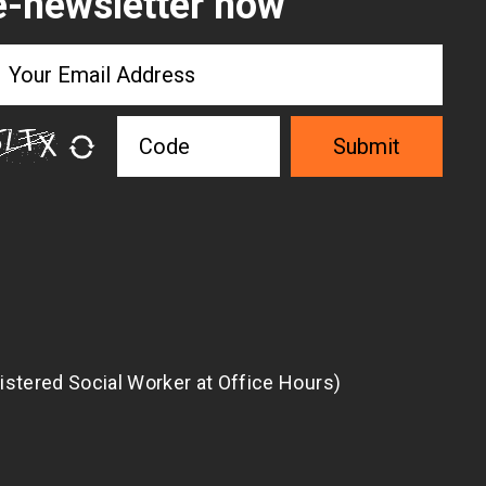
e-newsletter now
Submit
istered Social Worker at Office Hours)