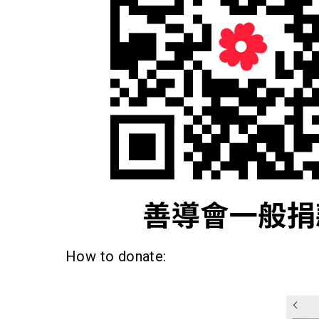
How to donate: