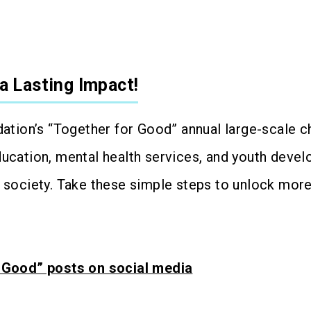
a Lasting Impact!
dation’s “Together for Good” annual large-scale ch
ducation, mental health services, and youth devel
e society. Take these simple steps to unlock mo
r Good” posts on social media