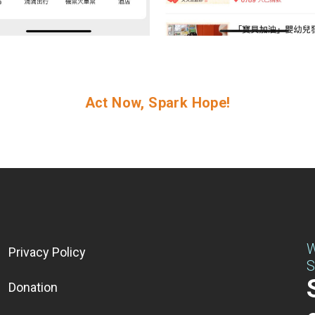
Act Now, Spark Hope!
W
Privacy Policy
S
Donation