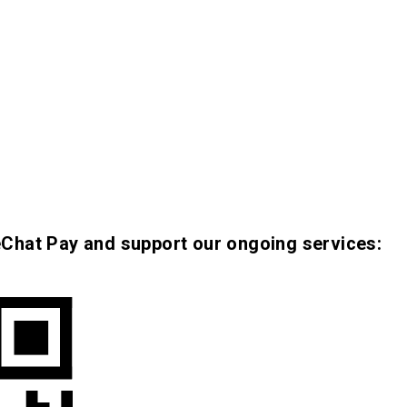
eChat Pay and support our ongoing services: