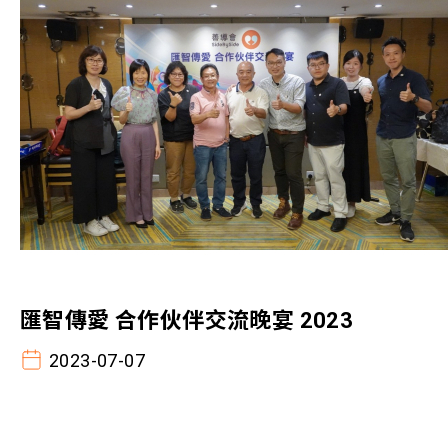
匯智傳愛 合作伙伴交流晚宴 2023
2023-07-07