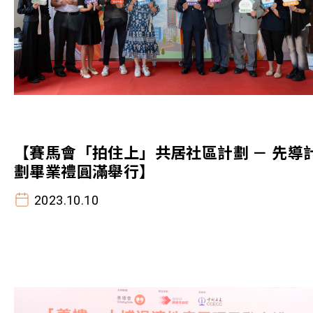
【賽馬會「拍住上」共居社區計劃 － 先導
劃畢業禮圓滿舉行】
2023.10.10