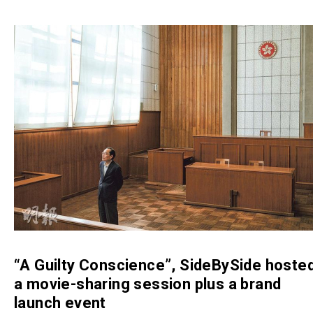
“A Guilty Conscience”, SideBySide hoste
a movie-sharing session plus a brand
launch event