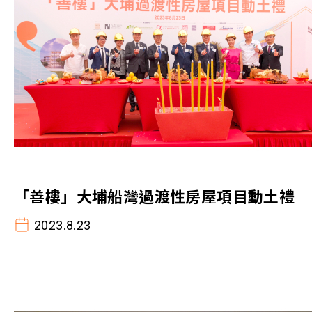
「善樓」大埔船灣過渡性房屋項目動土禮
2023.8.23