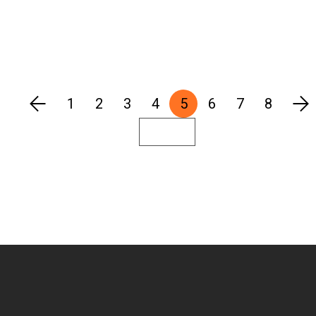
1
2
3
4
5
6
7
8