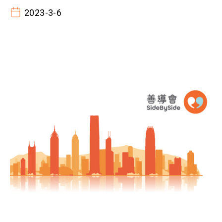
2023-3-6