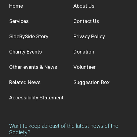
Home
About Us
Services
Contact Us
SideBySide Story
Privacy Policy
Charity Events
Donation
Other events & News
Volunteer
Related News
Suggestion Box
Accessibility Statement
Want to keep abreast of the latest news of the
Society?