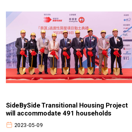
SideBySide Transitional Housing Project
will accommodate 491 households
2023-05-09