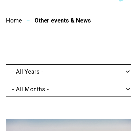
SideBySide Story
Home
Charity Events
Other events & News
Other events & News
Related News
- All Years -
About Us
- All Months -
Contact Us