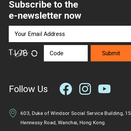
Subscribe to the
e-newsletter now
Submit
Follow Us
603, Duke of Windsor Social Service Building, 1
Hennessy Road, Wanchai, Hong Kong.