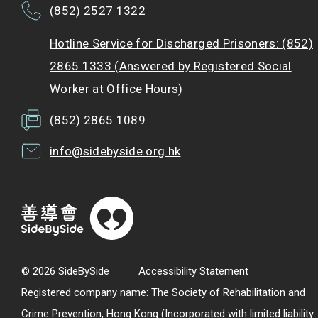
(852) 2527 1322
Hotline Service for Discharged Prisoners: (852)
2865 1333 (Answered by Registered Social
Worker at Office Hours)
(852) 2865 1089
info@sidebyside.org.hk
© 2026 SideBySide
Accessibility Statement
Registered company name: The Society of Rehabilitation and
Crime Prevention, Hong Kong (Incorporated with limited liability