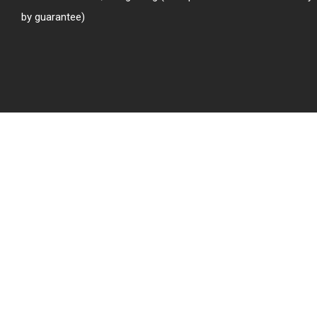
by guarantee)