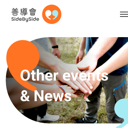
Online Shop
Donation
Volunteer
Skip to content (Press enter)
A
A
EN
繁
简
A
Other events
& News
Home
Services