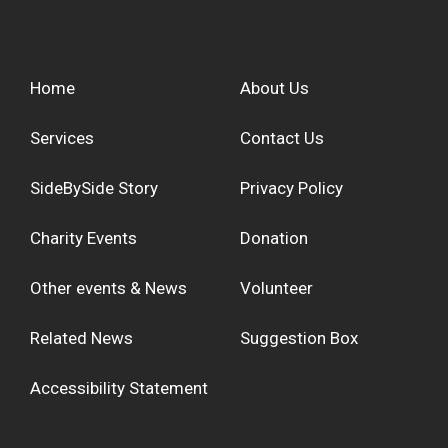
Home
About Us
Services
Contact Us
SideBySide Story
Privacy Policy
Charity Events
Donation
Other events & News
Volunteer
Related News
Suggestion Box
Accessibility Statement