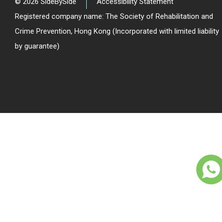
© 2026 SideBySide
Accessibility Statement
Registered company name: The Society of Rehabilitation and
Crime Prevention, Hong Kong (Incorporated with limited liability
by guarantee)