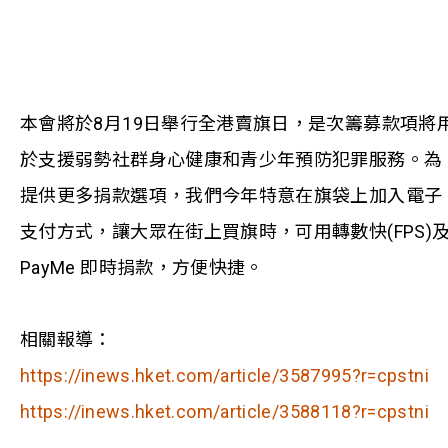
本會將於8月19日舉行全港賣旗日，是次籌募款項將
於支援弱勢社群身心健康和青少年預防犯罪服務。為
提供更多捐款選項，我們今年特意在旗袋上加入電子
支付方式，讓大眾在街上買旗時，可用轉數快(FPS)
PayMe 即時捐款，方便快捷。
相關報導：
https://inews.hket.com/article/3587995?r=cpstni
https://inews.hket.com/article/3588118?r=cpstni