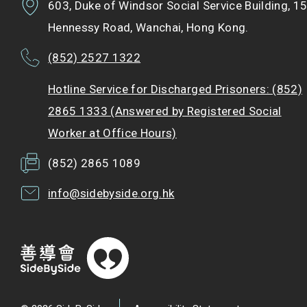
603, Duke of Windsor Social Service Building, 1
Hennessy Road, Wanchai, Hong Kong.
(852) 2527 1322
Hotline Service for Discharged Prisoners: (852)
2865 1333 (Answered by Registered Social
Worker at Office Hours)
(852) 2865 1089
info@sidebyside.org.hk