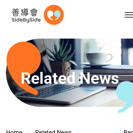
Online Shop
Donation
Volunteer
Skip to content (Press enter)
A
A
EN
繁
简
A
Related News
Home
Services
Home
Related News
Ba