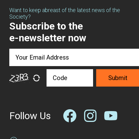
Want to keep abreast of the latest news of the
Society?
Subscribe to the
e-newsletter now
Submit
Follow Us