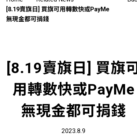
SideBySide Story
[8.19賣旗日] 買旗可用轉數快或PayMe
無現金都可捐錢
Charity Events
Other events & News
Related News
[8.19賣旗日] 買旗
About Us
用轉數快或PayMe
Contact Us
無現金都可捐錢
2023.8.9