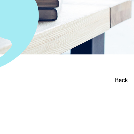
ion
Back