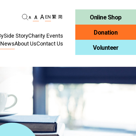
A
Online Shop
EN
繁
简
A
A
Donation
ySide Story
Charity Events
d News
About Us
Contact Us
habilitation
Volunteer
Who We Are
ellness
Publications
ncy
Job Vacancy
ment
Tender Notice
ty Education
Inclusion
ty