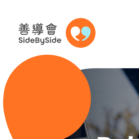
Skip to content (Press enter)