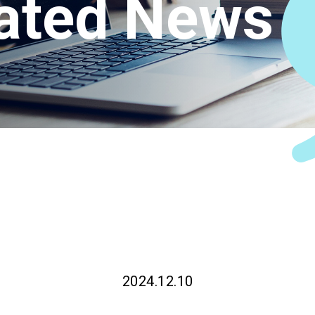
ated News
Connect
2024.12.10