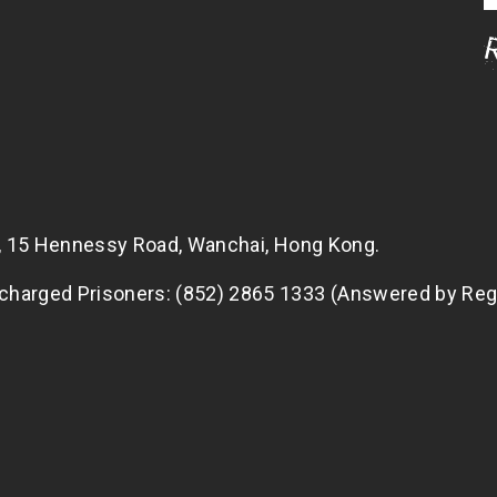
g, 15 Hennessy Road, Wanchai, Hong Kong.
scharged Prisoners: (852) 2865 1333 (Answered by Reg