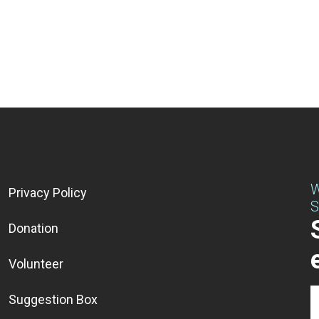
W
Privacy Policy
S
Donation
Volunteer
Suggestion Box