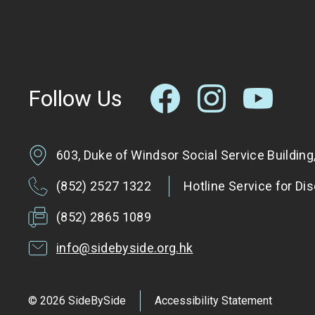
Follow Us
603, Duke of Windsor Social Service Buildin
(852) 2527 1322
Hotline Service for Di
(852) 2865 1089
info@sidebyside.org.hk
© 2026 SideBySide
Accessibility Statement