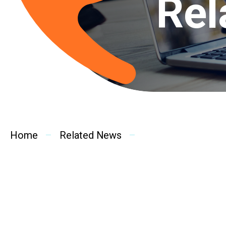
Rel
Home
Related News