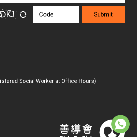
Submit
istered Social Worker at Office Hours)