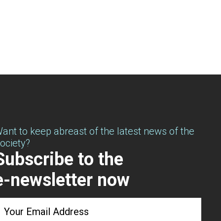
ant to keep abreast of the latest news of the
ociety?
Subscribe to the
e-newsletter now