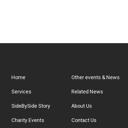
Home
Other events & News
Services
Related News
SideBySide Story
About Us
Charity Events
Contact Us