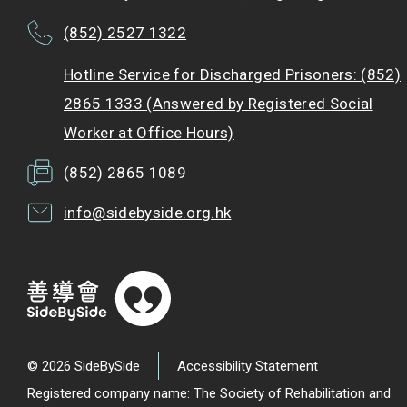
(852) 2527 1322
Hotline Service for Discharged Prisoners: (852)
2865 1333 (Answered by Registered Social
Worker at Office Hours)
(852) 2865 1089
info@sidebyside.org.hk
© 2026 SideBySide
Accessibility Statement
Registered company name: The Society of Rehabilitation and