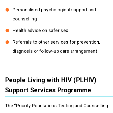
Personalised psychological support and
counselling
Health advice on safer sex
Referrals to other services for prevention,
diagnosis or follow-up care arrangement
People Living with HIV (PLHIV)
Support Services Programme
The “Priority Populations Testing and Counselling