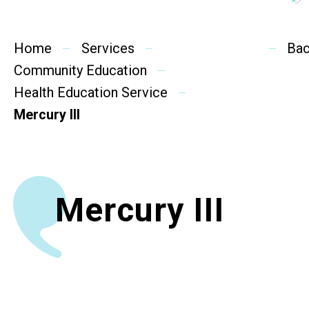
Social Rehabilitation
Mental Wellness
Home
Services
Ba
Community Education
Competency Development
Health Education Service
Community Education
Mercury III
Cultural Inclusion
Community Connection
Mercury III
SideBySide Story
Charity Events
Other events & News