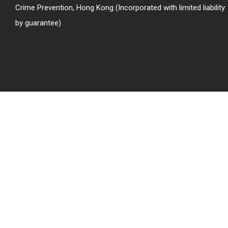
Crime Prevention, Hong Kong (Incorporated with limited liability
by guarantee)