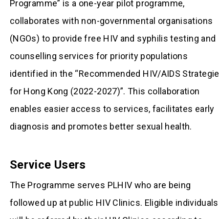
Programme” is a one-year pilot programme,
collaborates with non-governmental organisations
(NGOs) to provide free HIV and syphilis testing and
counselling services for priority populations
identified in the “Recommended HIV/AIDS Strategi
for Hong Kong (2022-2027)”. This collaboration
enables easier access to services, facilitates early
diagnosis and promotes better sexual health.
Service Users
The Programme serves PLHIV who are being
followed up at public HIV Clinics. Eligible individuals