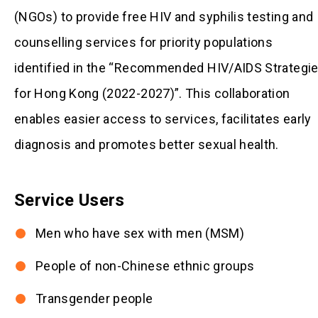
(NGOs) to provide free HIV and syphilis testing and
counselling services for priority populations
identified in the “Recommended HIV/AIDS Strategi
for Hong Kong (2022-2027)”. This collaboration
enables easier access to services, facilitates early
diagnosis and promotes better sexual health.
Service Users
Men who have sex with men (MSM)
People of non-Chinese ethnic groups
Transgender people