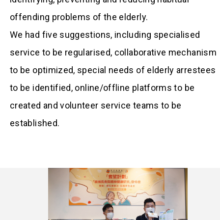
offending problems of the elderly.
We had five suggestions, including specialised
service to be regularised, collaborative mechanism
to be optimized, special needs of elderly arrestees
to be identified, online/offline platforms to be
created and volunteer service teams to be
established.