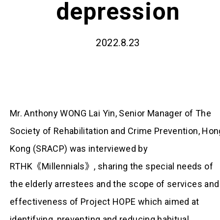
depression
2022.8.23
Mr. Anthony WONG Lai Yin, Senior Manager of The
Society of Rehabilitation and Crime Prevention, Hon
Kong (SRACP) was interviewed by
RTHK《Millennials》, sharing the special needs of
the elderly arrestees and the scope of services and
effectiveness of Project HOPE which aimed at
identifying, preventing and reducing habitual