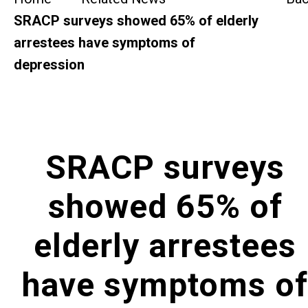
SideBySide Story
SRACP surveys showed 65% of elderly
arrestees have symptoms of
Charity Events
depression
Other events & News
Related News
SRACP surveys
About Us
showed 65% of
Contact Us
elderly arrestees
have symptoms of