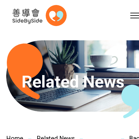
Online Shop
Donation
Volunteer
Skip to content (Press enter)
A
A
EN
繁
简
A
Related News
Home
Services
Home
Related News
Ba