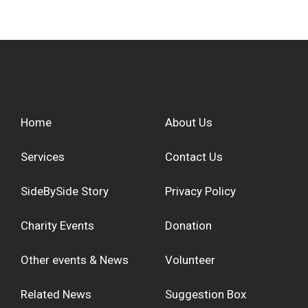
Home
About Us
Services
Contact Us
SideBySide Story
Privacy Policy
Charity Events
Donation
Other events & News
Volunteer
Related News
Suggestion Box