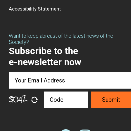
Accessibility Statement
Want to keep abreast of the latest news of the
Society?
Subscribe to the
e-newsletter now
Submit