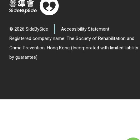
© 2026 SideBySide
Accessibility Statement
Registered company name: The Society of Rehabilitation and
Crime Prevention, Hong Kong (Incorporated with limited liability
by guarantee)