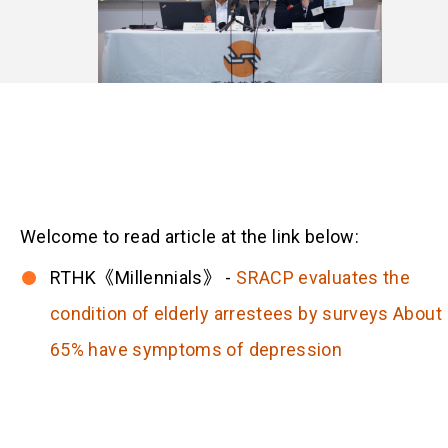
Welcome to read article at the link below:
RTHK《Millennials》 -
SRACP evaluates the
condition of elderly arrestees by surveys About
65% have symptoms of depression