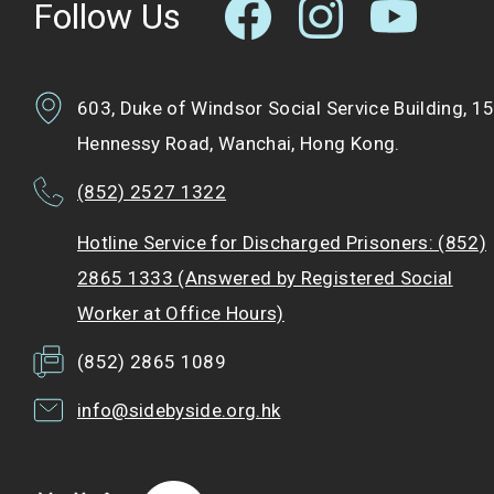
Follow Us
603, Duke of Windsor Social Service Building, 1
Hennessy Road, Wanchai, Hong Kong.
(852) 2527 1322
Hotline Service for Discharged Prisoners: (852)
2865 1333 (Answered by Registered Social
Worker at Office Hours)
(852) 2865 1089
info@sidebyside.org.hk