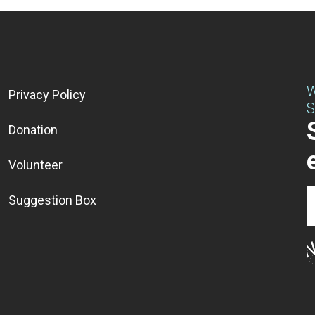
W
Privacy Policy
S
Donation
Volunteer
Suggestion Box