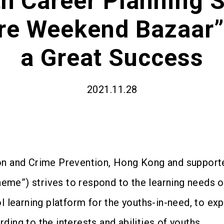
h Career Planning S
re Weekend Bazaar”
a Great Success
2021.11.28
ion and Crime Prevention, Hong Kong and suppor
eme”) strives to respond to the learning needs 
l learning platform for the youths-in-need, to exp
ding to the interests and abilities of youths.