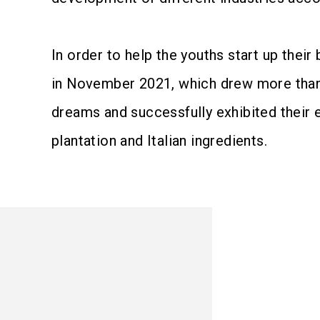
In order to help the youths start up the
in November 2021, which drew more than 1
dreams and successfully exhibited their 
plantation and Italian ingredients.