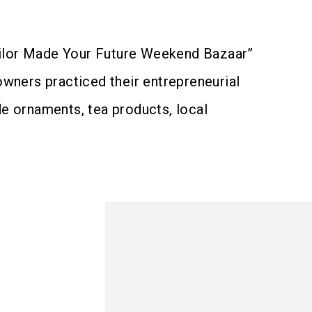
Tailor Made Your Future Weekend Bazaar”
owners practiced their entrepreneurial
e ornaments, tea products, local