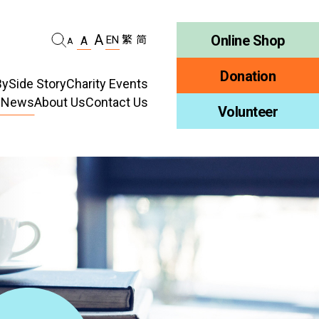
A
Online Shop
EN
繁
简
A
A
Donation
ySide Story
Charity Events
d News
About Us
Contact Us
habilitation
Volunteer
Who We Are
ellness
Publications
ncy
Job Vacancy
ment
Tender Notice
ty Education
Inclusion
ty