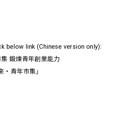
ck below link (Chinese version only):
市集 鍛煉青年創業能力
造未來‧青年市集」