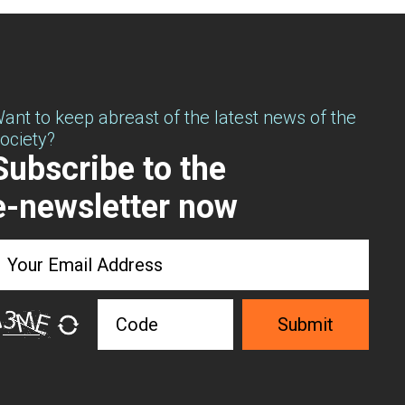
ant to keep abreast of the latest news of the
ociety?
Subscribe to the
e-newsletter now
Submit