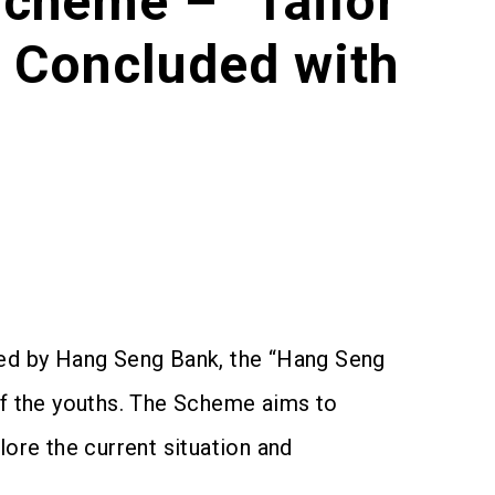
cheme – “Tailor
 Concluded with
ted by Hang Seng Bank, the “Hang Seng
of the youths. The Scheme aims to
lore the current situation and