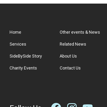
Home
Other events & News
Services
Related News
SideBySide Story
About Us
Charity Events
Contact Us