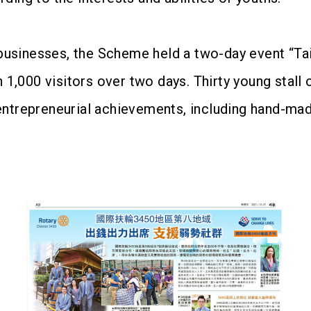
ir businesses, the Scheme held a two-day event “
,000 visitors over two days. Thirty young stall 
entrepreneurial achievements, including hand-mad