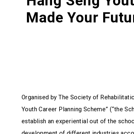
Hang Seng Yout
Made Your Futu
Organised by The Society of Rehabilitat
Youth Career Planning Scheme” (“the Sch
establish an experiential out of the schoo
development of different industries accor