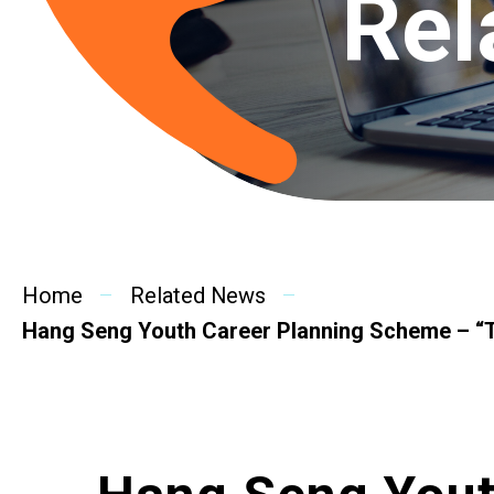
Rel
Home
Related News
Hang Seng Youth Career Planning Scheme – “T