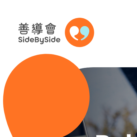
Skip to content (Press enter)