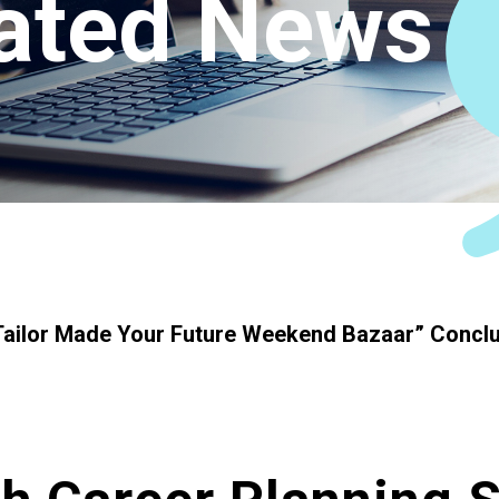
ated News
Connect
ailor Made Your Future Weekend Bazaar” Conclu