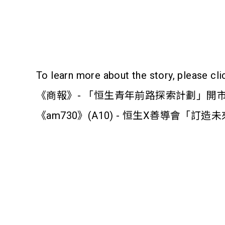
To learn more about the story, please cli
《商報》- 「恒生青年前路探索計劃」開
《am730》(A10) - 恒生X善導會「訂