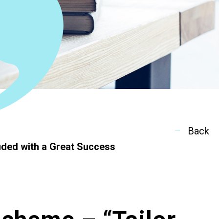
ion
Back
ded with a Great Success