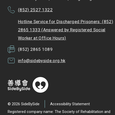
(852) 2527 1322
Hotline Service for Discharged Prisoners: (852)
2865 1333 (Answered by Registered Social
Worker at Office Hours)
(852) 2865 1089
info@sidebyside.org.hk
© 2026 SideBySide
Accessibility Statement
Registered company name: The Society of Rehabilitation and