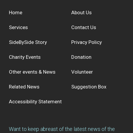
Home
About Us
Services
Contact Us
SideBySide Story
Privacy Policy
Charity Events
Donation
Other events & News
Volunteer
Related News
Suggestion Box
Accessibility Statement
Want to keep abreast of the latest news of the