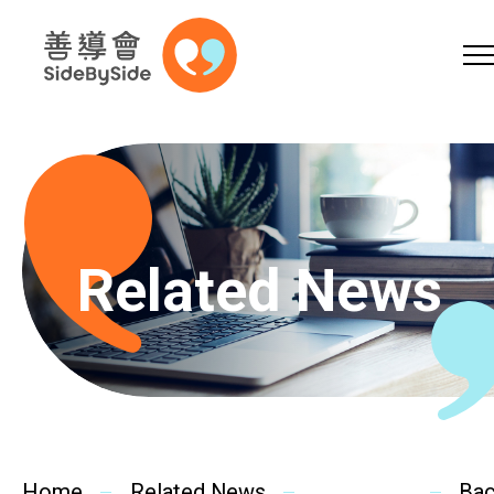
Online Shop
Donation
Volunteer
Skip to content (Press enter)
A
A
EN
繁
简
A
Related News
Home
Services
Home
Related News
Ba