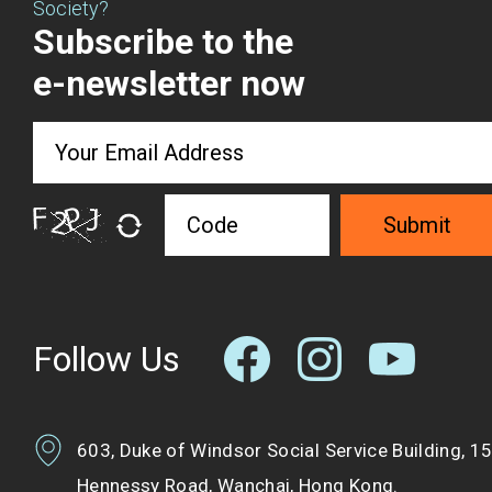
Society?
Subscribe to the
e-newsletter now
Submit
Follow Us
603, Duke of Windsor Social Service Building, 1
Hennessy Road, Wanchai, Hong Kong.