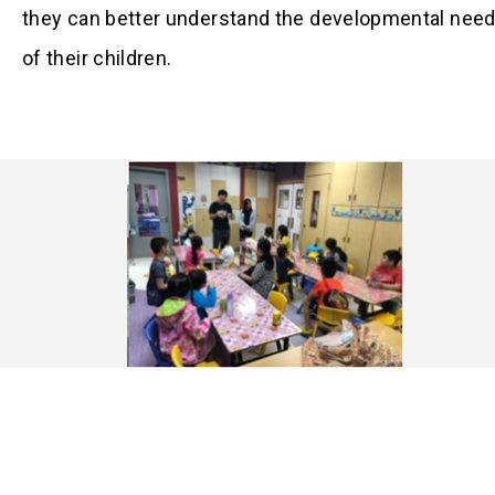
they can better understand the developmental nee
of their children.