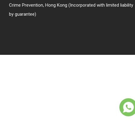
Crime Prevention, Hong Kong (Incorporated with limited liability
by guarantee)