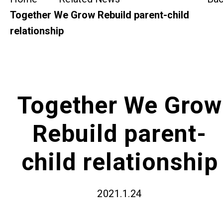
SideBySide Story
Together We Grow Rebuild parent-child
relationship
Charity Events
Other events & News
Related News
Together We Grow
Rebuild parent-
About Us
child relationship
Contact Us
2021.1.24