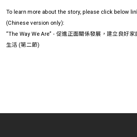
To learn more about the story, please click below lin
(Chinese version only):
“The Way We Are” - 促進正面關係發展，建立良好家
生活 (第二節)