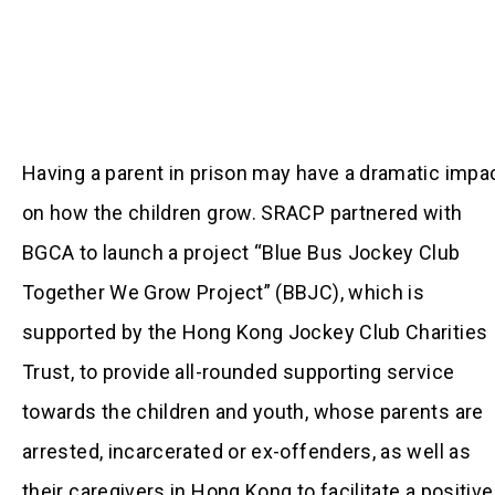
Having a parent in prison may have a dramatic impa
on how the children grow. SRACP partnered with
BGCA to launch a project “Blue Bus Jockey Club
Together We Grow Project” (BBJC), which is
supported by the Hong Kong Jockey Club Charities
Trust, to provide all-rounded supporting service
towards the children and youth, whose parents are
arrested, incarcerated or ex-offenders, as well as
their caregivers in Hong Kong to facilitate a positive