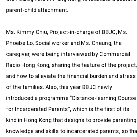
parent-child attachment.
Ms. Kimmy Chiu, Project-in-charge of BBJC, Ms.
Phoebe Lo, Social worker and Ms. Cheung, the
caregiver, were being interviewed by Commercial
Radio Hong Kong, sharing the feature of the project,
and how to alleviate the financial burden and stress
of the families. Also, this year BBJC newly
introduced a programme “Distance-learning Course
for Incarcerated Parents”, which is the first of its
kind in Hong Kong that designs to provide parenting
knowledge and skills to incarcerated parents, so tha