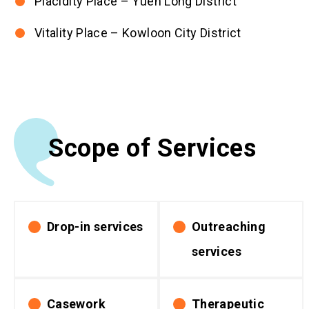
Placidity Place – Yuen Long District
Vitality Place – Kowloon City District
Scope of Services
Drop-in services
Outreaching
services
Casework
Therapeutic