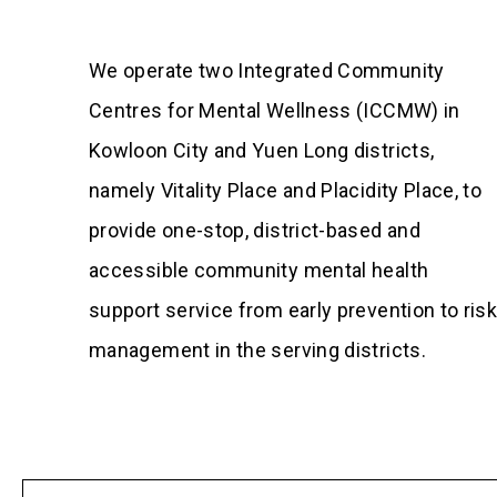
We operate two Integrated Community
Centres for Mental Wellness (ICCMW) in
Kowloon City and Yuen Long districts,
namely Vitality Place and Placidity Place, to
provide one-stop, district-based and
accessible community mental health
support service from early prevention to ris
management in the serving districts.