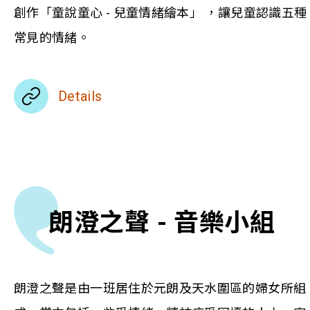
創作「童說童心 - 兒童情緒繪本」 ，讓兒童認識五種
常見的情緒。
Details
朗澄之聲 - 音樂小組
朗澄之聲是由一班居住於元朗及天水圍區的婦女所組