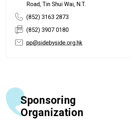
Road, Tin Shui Wai, N.T.
(852) 3163 2873
(852) 3907 0180
pp@sidebyside.org.hk
Sponsoring
Organization