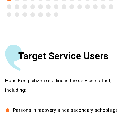
Target Service Users
Hong Kong citizen residing in the service district,
including:
Persons in recovery since secondary school ag