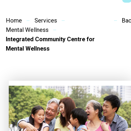
Social Rehabilitation
Mental Wellness
Home
Services
Ba
Mental Wellness
Competency Development
Integrated Community Centre for
Community Education
Mental Wellness
Cultural Inclusion
Community Connection
SideBySide Story
Charity Events
Other events & News