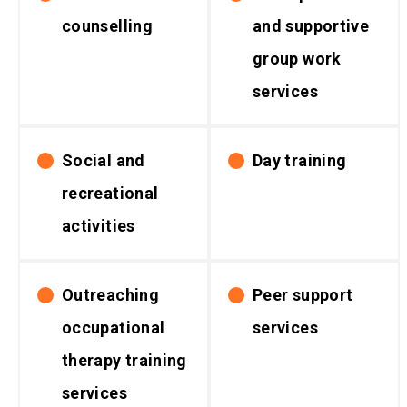
counselling
and supportive
group work
services
Social and
Day training
recreational
activities
Outreaching
Peer support
occupational
services
therapy training
services