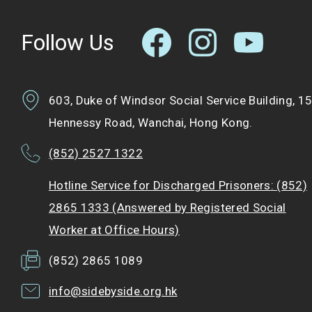
Follow Us
603, Duke of Windsor Social Service Building, 1
Hennessy Road, Wanchai, Hong Kong.
(852) 2527 1322
Hotline Service for Discharged Prisoners: (852)
2865 1333 (Answered by Registered Social
Worker at Office Hours)
(852) 2865 1089
info@sidebyside.org.hk