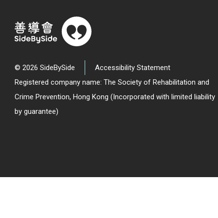
© 2026 SideBySide
Accessibility Statement
Registered company name: The Society of Rehabilitation and
Crime Prevention, Hong Kong (Incorporated with limited liability
by guarantee)