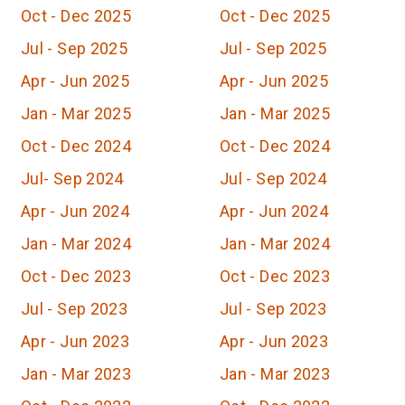
Oct - Dec 2025
Oct - Dec 2025
Jul - Sep 2025
Jul - Sep 2025
Apr - Jun 2025
Apr - Jun 2025
Jan - Mar 2025
Jan - Mar 2025
Oct - Dec 2024
Oct - Dec 2024
Jul- Sep 2024
Jul - Sep 2024
Apr - Jun 2024
Apr - Jun 2024
Jan - Mar 2024
Jan - Mar 2024
Oct - Dec 2023
Oct - Dec 2023
Jul - Sep 2023
Jul - Sep 2023
Apr - Jun 2023
Apr - Jun 2023
Jan - Mar 2023
Jan - Mar 2023