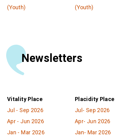
(Youth)
(Youth)
Newsletters
Vitality Place
Placidity Place
Jul
-
Sep
2026
Jul
-
Sep
2026
Apr
-
Jun
2026
Apr
-
Jun
2026
Jan
-
Mar
2026
Jan
-
Mar
2026