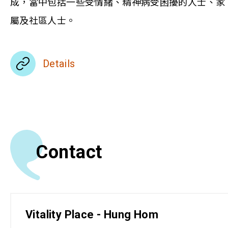
成，當中包括一些受情緒、精神病受困擾的人士、家
屬及社區人士。
Details
Contact
Vitality Place - Hung Hom