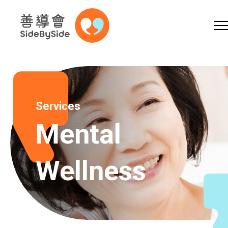
Online Shop
Donation
Volunteer
Skip to content (Press enter)
A
A
EN
繁
简
A
Services
Mental
Wellness
Home
Services