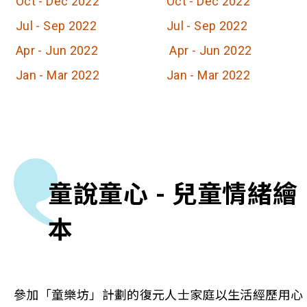
Oct - Dec 2022
Oct - Dec 2022
Jul - Sep 2022
Jul - Sep 2022
Apr - Jun 2022
Apr - Jun 2022
Jan - Mar 2022
Jan - Mar 2022
童說童心 - 兒童情緒繪
本
參加「童樂坊」計劃的復元人士家庭以生活經歷用心