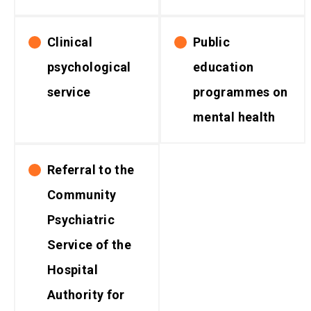
Clinical
Public
psychological
education
service
programmes on
mental health
Referral to the
Community
Psychiatric
Service of the
Hospital
Authority for