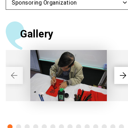
Sponsoring Organization
Gallery