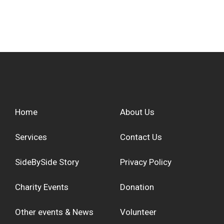
Home
About Us
Services
Contact Us
SideBySide Story
Privacy Policy
Charity Events
Donation
Other events & News
Volunteer