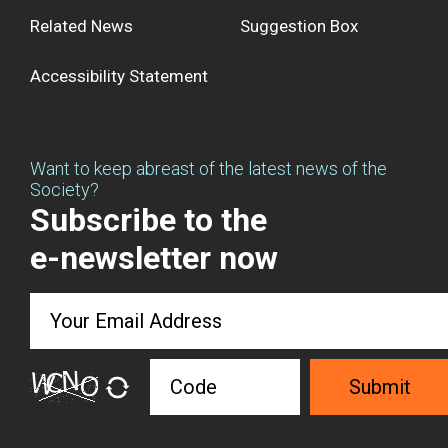
Related News
Suggestion Box
Accessibility Statement
Want to keep abreast of the latest news of the
Society?
Subscribe to the
e-newsletter now
Submit