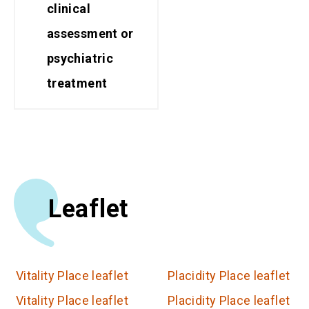
clinical
assessment or
psychiatric
treatment
Leaflet
Vitality Place leaflet
Placidity Place leaflet
Vitality Place leaflet
Placidity Place leaflet