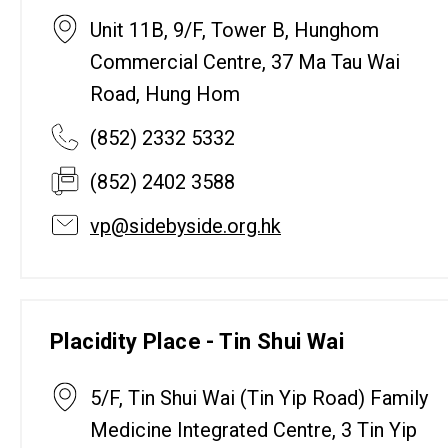
Unit 11B, 9/F, Tower B, Hunghom
Commercial Centre, 37 Ma Tau Wai
Road, Hung Hom
(852) 2332 5332
(852) 2402 3588
vp@sidebyside.org.hk
Placidity Place - Tin Shui Wai
5/F, Tin Shui Wai (Tin Yip Road) Family
Medicine Integrated Centre, 3 Tin Yip