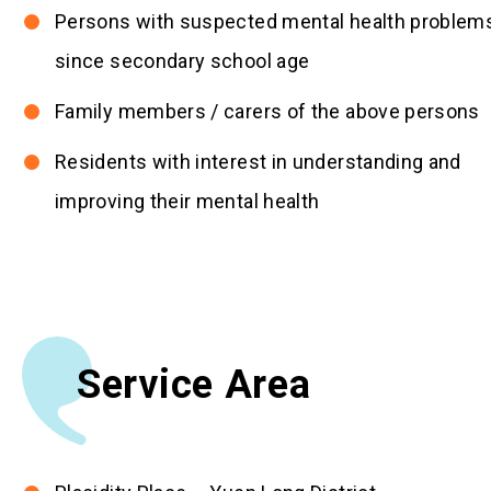
Persons with suspected mental health problem
since secondary school age
Family members / carers of the above persons
Residents with interest in understanding and
improving their mental health
Service Area