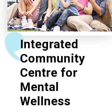
Related News
About Us
Integrated
Contact Us
Community
Centre for
Mental
Wellness