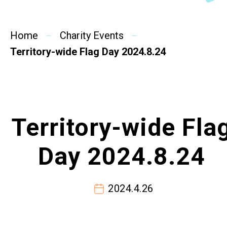
SideBySide Story
Home
Charity Events
Charity Events
Territory-wide Flag Day 2024.8.24
Other events & News
Related News
Territory-wide Fla
About Us
Day 2024.8.24
Contact Us
2024.4.26