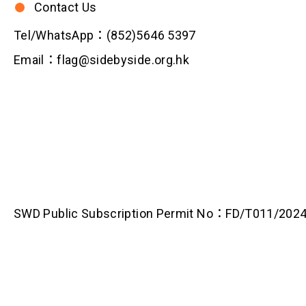
Contact Us
Tel/WhatsApp：(852)5646 5397
Email：flag@sidebyside.org.hk
SWD Public Subscription Permit No：FD/T011/202