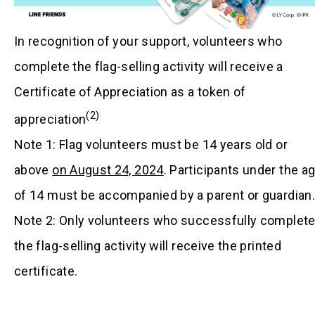
In recognition of your support, volunteers who
complete the flag-selling activity will receive a
Certificate of Appreciation as a token of
(2)
appreciation
Note 1: Flag volunteers must be 14 years old or
above
on August 24, 2024
. Participants under the a
of 14 must be accompanied by a parent or guardian.
Note 2: Only volunteers who successfully complet
the flag-selling activity will receive the printed
certificate.