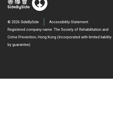
© 2026 SideBySide
Accessibility Statement
Registered company name: The Society of Rehabilitation and
Crime Prevention, Hong Kong (Incorporated with limited liability
by guarantee)