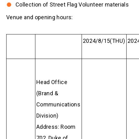
Collection of Street Flag Volunteer materials
Venue and opening hours:
2024/8/15(THU)
2024
Head Office
(Brand &
Communications
Division)
Address: Room
702, Duke of