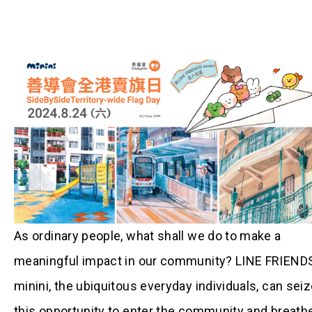
As ordinary people, what shall we do to make a
meaningful impact in our community? LINE FRIEND
minini, the ubiquitous everyday individuals, can sei
this opportunity to enter the community and breath