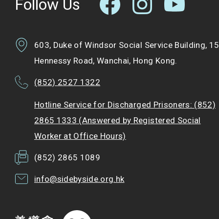
Follow Us
603, Duke of Windsor Social Service Building, 1
Hennessy Road, Wanchai, Hong Kong.
(852) 2527 1322
Hotline Service for Discharged Prisoners: (852)
2865 1333 (Answered by Registered Social
Worker at Office Hours)
(852) 2865 1089
info@sidebyside.org.hk