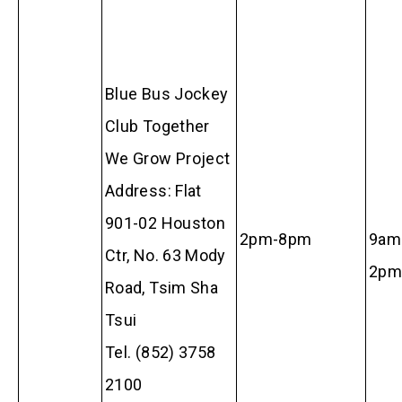
Blue Bus Jockey
Club Together
We Grow Project
Address: Flat
901-02 Houston
2pm-8pm
9am
Ctr, No. 63 Mody
2pm
Road, Tsim Sha
Tsui
Tel. (852) 3758
2100