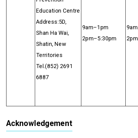
Education Centre
Address:5D,
9am–1pm
9am
Shan Ha Wai,
2pm–5:30pm
2p
Shatin, New
Territories
Tel.(852) 2691
6887
Acknowledgement