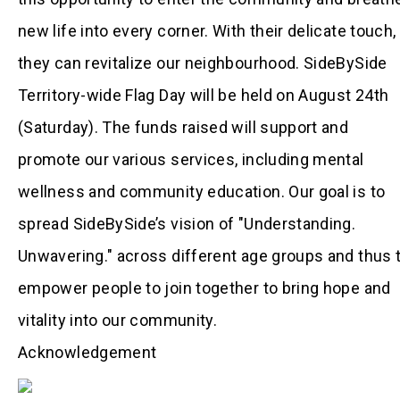
new life into every corner. With their delicate touch,
they can revitalize our neighbourhood. SideBySide
Territory-wide Flag Day will be held on August 24th
(Saturday). The funds raised will support and
promote our various services, including mental
wellness and community education. Our goal is to
spread SideBySide’s vision of "Understanding.
Unwavering." across different age groups and thus 
empower people to join together to bring hope and
vitality into our community.
Acknowledgement