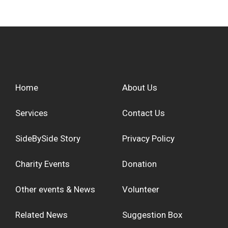
Home
About Us
Services
Contact Us
SideBySide Story
Privacy Policy
Charity Events
Donation
Other events & News
Volunteer
Related News
Suggestion Box