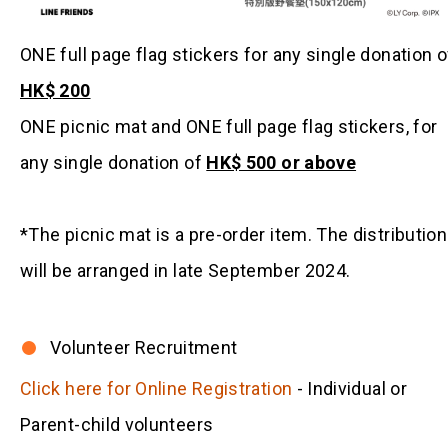
ONE full page flag stickers for any single donation o
HK$ 200
ONE picnic mat and ONE full page flag stickers, for
any single donation of
HK$ 500 or above
*The picnic mat is a pre-order item. The distribution
will be arranged in late September 2024.
Volunteer Recruitment
Click here for Online Registration
- Individual or
Parent-child volunteers