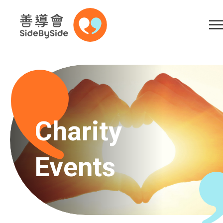
Online Shop
Donation
Skip to content (Press enter)
A
A
EN
繁
简
A
Charity
Events
Home
Services