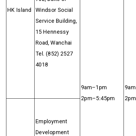
HK Island
Windsor Social
Service Building,
15 Hennessy
Road, Wanchai
Tel. (852) 2527
4018
9am–1pm
9am
2pm–5:45pm
2p
Employment
Development