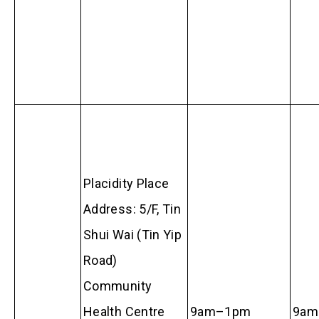
Placidity Place
Address: 5/F, Tin
Shui Wai (Tin Yip
Road)
Community
Health Centre
9am–1pm
9am