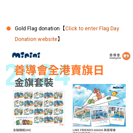
Gold Flag donation【
Click to enter Flag Day
Donation website
】