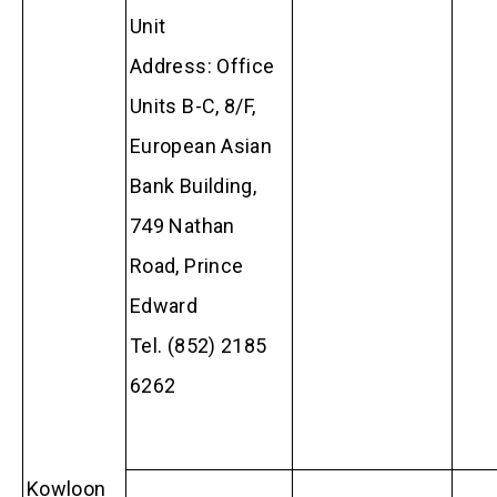
Unit
Address: Office
Units B-C, 8/F,
European Asian
Bank Building,
749 Nathan
Road, Prince
Edward
Tel. (852) 2185
6262
Kowloon