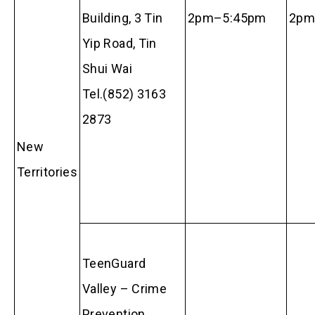
Building, 3 Tin
2pm–5:45pm
2p
Yip Road, Tin
Shui Wai
Tel.(852) 3163
2873
New
Territories
TeenGuard
Valley – Crime
Prevention