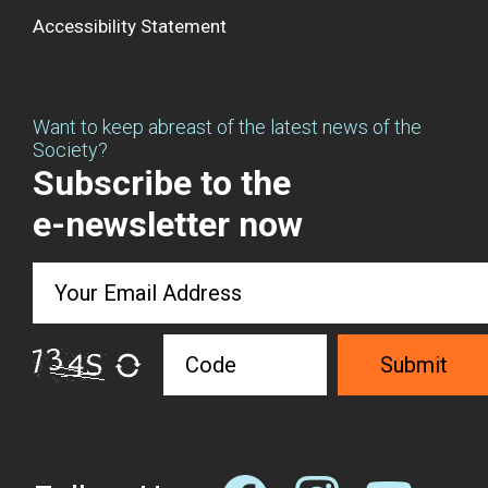
Accessibility Statement
Want to keep abreast of the latest news of the
Society?
Subscribe to the
e-newsletter now
Submit