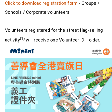
Click to download registration form
- Groups /
Schools / Corporate volunteers
Volunteers registered for the street flag-selling
(1)
activity
will receive one Volunteer ID Holder.