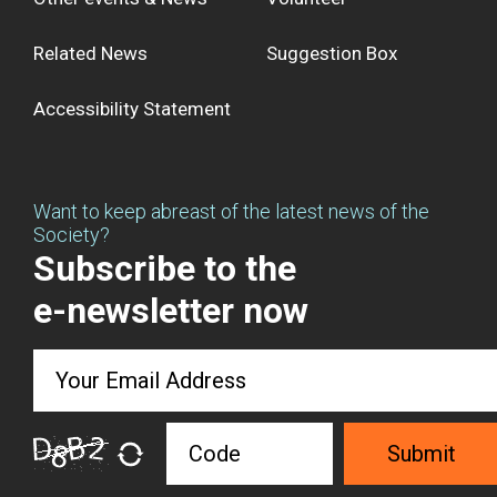
Related News
Suggestion Box
Accessibility Statement
Want to keep abreast of the latest news of the
Society?
Subscribe to the
e-newsletter now
Submit