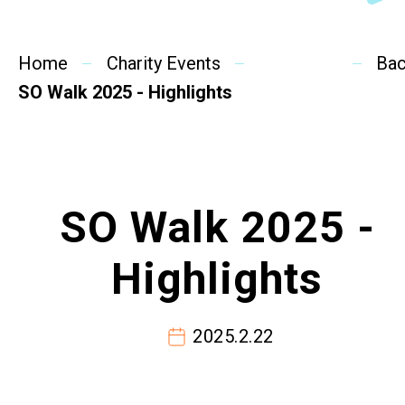
SideBySide Story
Home
Charity Events
Charity Events
Ba
SO Walk 2025 - Highlights
Other events & News
Related News
SO Walk 2025 -
About Us
Highlights
Contact Us
2025.2.22