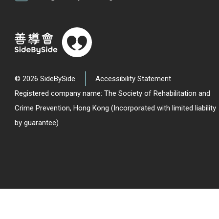
© 2026 SideBySide
Accessibility Statement
Registered company name: The Society of Rehabilitation and
Crime Prevention, Hong Kong (Incorporated with limited liability
by guarantee)