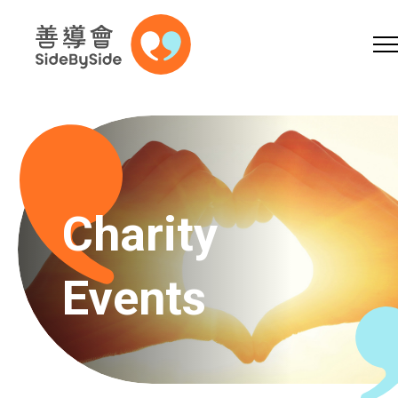
Online Shop
Donation
Volunteer
Skip to content (Press enter)
A
A
EN
繁
简
A
Charity
Events
Home
Services