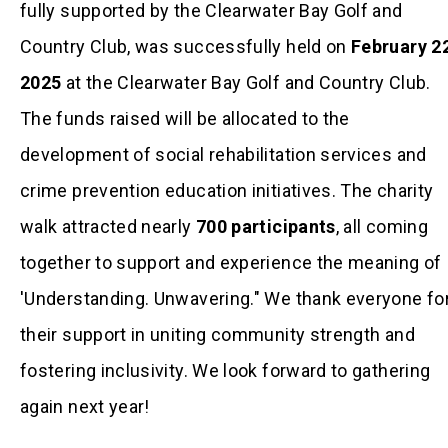
fully supported by the Clearwater Bay Golf and
Country Club, was successfully held on
February 2
2025
at the Clearwater Bay Golf and Country Club.
The funds raised will be allocated to the
development of social rehabilitation services and
crime prevention education initiatives. The charity
walk attracted nearly
700 participants
, all coming
together to support and experience the meaning of
'Understanding. Unwavering." We thank everyone fo
their support in uniting community strength and
fostering inclusivity. We look forward to gathering
again next year!