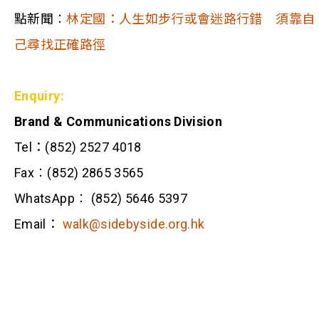
點新聞︰
林定國：人生如步行或會迷路行錯 須靠自
己尋找正確路徑
Enquiry:
Brand & Communications Division
Tel：(852) 2527 4018
Fax︰(852) 2865 3565
WhatsApp︰ (852) 5646 5397
Email：
walk@sidebyside.org.hk