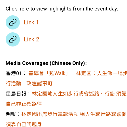
Click here to view highlights from the event day:
Link 1
Link 2
Media Coverages (Chinese Only):
香港01︰
善導會「甦Walk」 林定國：人生像一場
行活動｜政壇諸事町
星島日報︰
林定國喻人生如步行或會迷路、行錯 須靠
自己尋正確路徑
明報︰
林定國出席步行籌款活動 稱人生或迷路或跌倒
須靠自己爬起身