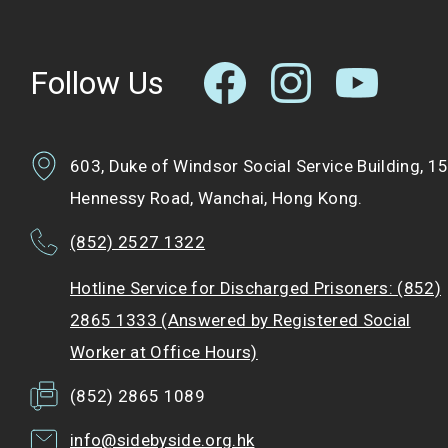
Follow Us
603, Duke of Windsor Social Service Building, 1
Hennessy Road, Wanchai, Hong Kong.
(852) 2527 1322
Hotline Service for Discharged Prisoners: (852)
2865 1333 (Answered by Registered Social
Worker at Office Hours)
(852) 2865 1089
info@sidebyside.org.hk