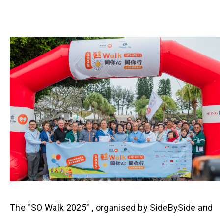
The "SO Walk 2025" , organised by SideBySide and