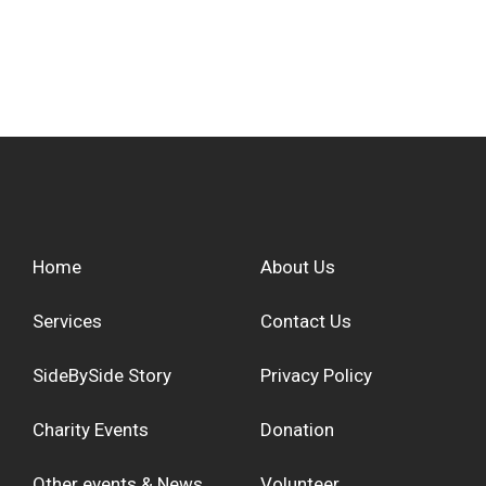
Home
About Us
Services
Contact Us
SideBySide Story
Privacy Policy
Charity Events
Donation
Other events & News
Volunteer